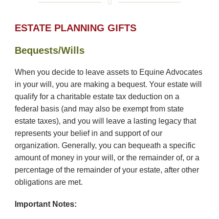
ESTATE PLANNING GIFTS
Bequests/Wills
When you decide to leave assets to Equine Advocates
in your will, you are making a bequest. Your estate will
qualify for a charitable estate tax deduction on a
federal basis (and may also be exempt from state
estate taxes), and you will leave a lasting legacy that
represents your belief in and support of our
organization. Generally, you can bequeath a specific
amount of money in your will, or the remainder of, or a
percentage of the remainder of your estate, after other
obligations are met.
Important Notes: