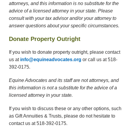
attorneys, and this information is no substitute for the
advice of a licensed attorney in your state. Please
consult with your tax advisor and/or your attorney to
answer questions about your specific circumstances.
Donate Property Outright
If you wish to donate property outright, please contact
us at
info@equineadvocates.org
or call us at 518-
392-0175.
Equine Advocates and its staff are not attorneys, and
this information is not a substitute for the advice of a
licensed attorney in your state.
If you wish to discuss these or any other options, such
as Gift Annuities & Trusts, please do not hesitate to
contact us at 518-392-0175.