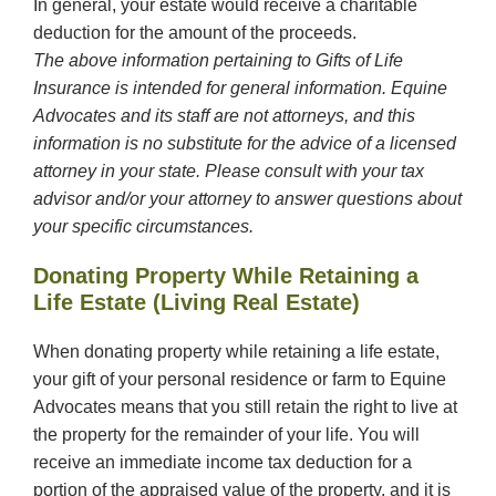
In general, your estate would receive a charitable
deduction for the amount of the proceeds.
The above information pertaining to Gifts of Life
Insurance is intended for general information. Equine
Advocates and its staff are not attorneys, and this
information is no substitute for the advice of a licensed
attorney in your state. Please consult with your tax
advisor and/or your attorney to answer questions about
your specific circumstances.
Donating Property While Retaining a
Life Estate (Living Real Estate)
When donating property while retaining a life estate,
your gift of your personal residence or farm to Equine
Advocates means that you still retain the right to live at
the property for the remainder of your life. You will
receive an immediate income tax deduction for a
portion of the appraised value of the property, and it is