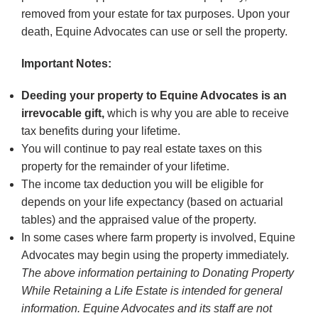
removed from your estate for tax purposes. Upon your
death, Equine Advocates can use or sell the property.
Important Notes:
Deeding your property to Equine Advocates is an
irrevocable gift,
which is why you are able to receive
tax benefits during your lifetime.
You will continue to pay real estate taxes on this
property for the remainder of your lifetime.
The income tax deduction you will be eligible for
depends on your life expectancy (based on actuarial
tables) and the appraised value of the property.
In some cases where farm property is involved, Equine
Advocates may begin using the property immediately.
The above information pertaining to Donating Property
While Retaining a Life Estate is intended for general
information. Equine Advocates and its staff are not