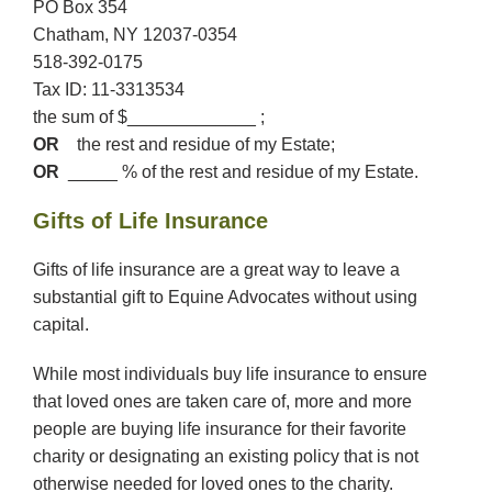
PO Box 354
Chatham, NY 12037-0354
518-392-0175
Tax ID: 11-3313534
the sum of $_____________ ;
OR
the rest and residue of my Estate;
OR
_____ % of the rest and residue of my Estate.
Gifts of Life Insurance
Gifts of life insurance are a great way to leave a
substantial gift to Equine Advocates without using
capital.
While most individuals buy life insurance to ensure
that loved ones are taken care of, more and more
people are buying life insurance for their favorite
charity or designating an existing policy that is not
otherwise needed for loved ones to the charity.