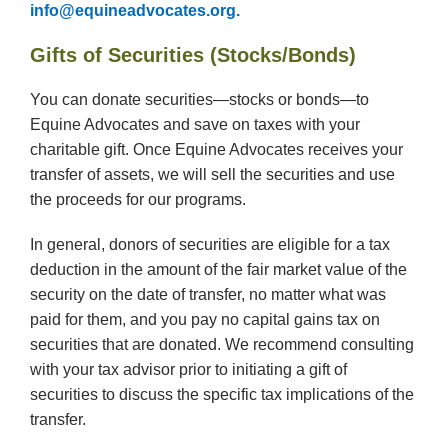
info@equineadvocates.org.
Gifts of Securities (Stocks/Bonds)
You can donate securities—stocks or bonds—to
Equine Advocates and save on taxes with your
charitable gift. Once Equine Advocates receives your
transfer of assets, we will sell the securities and use
the proceeds for our programs.
In general, donors of securities are eligible for a tax
deduction in the amount of the fair market value of the
security on the date of transfer, no matter what was
paid for them, and you pay no capital gains tax on
securities that are donated. We recommend consulting
with your tax advisor prior to initiating a gift of
securities to discuss the specific tax implications of the
transfer.