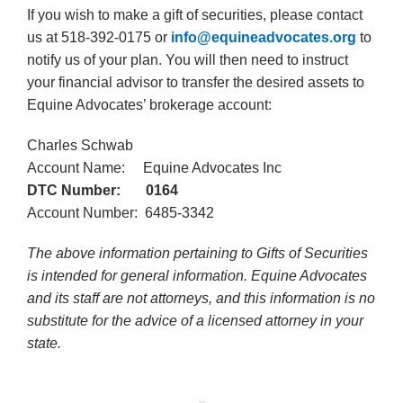
If you wish to make a gift of securities, please contact
us at 518-392-0175 or
info@equineadvocates.org
to
notify us of your plan. You will then need to instruct
your financial advisor to transfer the desired assets to
Equine Advocates’ brokerage account:
Charles Schwab
Account Name: Equine Advocates Inc
DTC Number: 0164
Account Number: 6485-3342
The above information pertaining to Gifts of Securities
is intended for general information. Equine Advocates
and its staff are not attorneys, and this information is no
substitute for the advice of a licensed attorney in your
state.