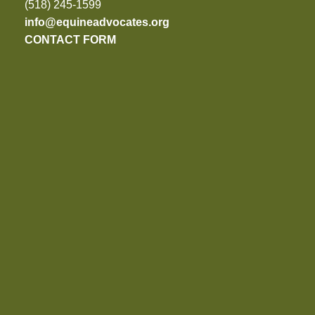
(518) 245-1599
info@equineadvocates.org
CONTACT FORM