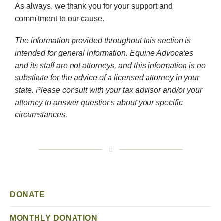
As always, we thank you for your support and
commitment to our cause.
The information provided throughout this section is
intended for general information. Equine Advocates
and its staff are not attorneys, and this information is no
substitute for the advice of a licensed attorney in your
state. Please consult with your tax advisor and/or your
attorney to answer questions about your specific
circumstances.
DONATE
MONTHLY DONATION