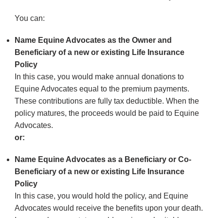
You can:
Name Equine Advocates as the Owner and
Beneficiary of a new or existing Life Insurance
Policy
In this case, you would make annual donations to
Equine Advocates equal to the premium payments.
These contributions are fully tax deductible. When the
policy matures, the proceeds would be paid to Equine
Advocates.
or:
Name Equine Advocates as a Beneficiary or Co-
Beneficiary of a new or existing Life Insurance
Policy
In this case, you would hold the policy, and Equine
Advocates would receive the benefits upon your death.