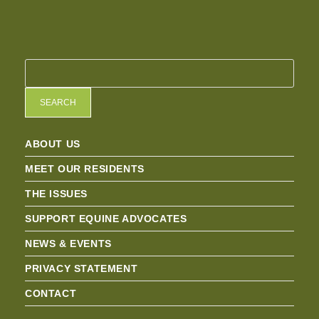
SEARCH
ABOUT US
MEET OUR RESIDENTS
THE ISSUES
SUPPORT EQUINE ADVOCATES
NEWS & EVENTS
PRIVACY STATEMENT
CONTACT