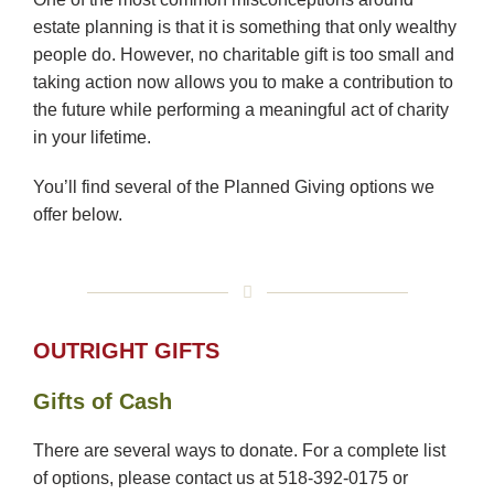
estate planning is that it is something that only wealthy
people do. However, no charitable gift is too small and
taking action now allows you to make a contribution to
the future while performing a meaningful act of charity
in your lifetime.
You’ll find several of the Planned Giving options we
offer below.
OUTRIGHT GIFTS
Gifts of Cash
There are several ways to donate. For a complete list
of options, please contact us at 518-392-0175 or