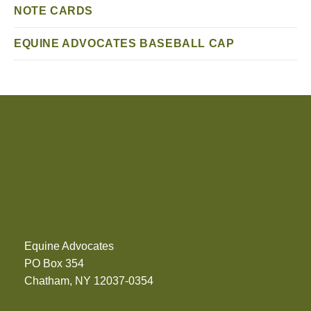
NOTE CARDS
EQUINE ADVOCATES BASEBALL CAP
Equine Advocates
PO Box 354
Chatham, NY 12037-0354