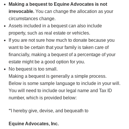
Making a bequest to Equine Advocates is not
irrevocable.
You can change the allocation as your
circumstances change.
Assets included in a bequest can also include
property, such as real estate or vehicles.
If you are not sure how much to donate because you
want to be certain that your family is taken care of
financially, making a bequest of a percentage of your
estate might be a good option for you.
No bequest is too small.
Making a bequest is generally a simple process.
Below is some sample language to include in your will.
You will need to include our legal name and Tax ID
number, which is provided below:
“
I hereby give, devise, and bequeath to
Equine Advocates, Inc.