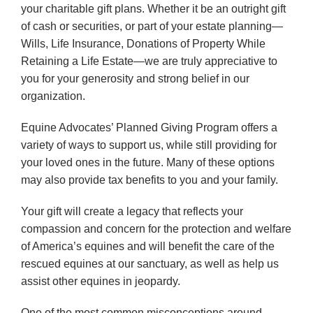
your charitable gift plans. Whether it be an outright gift
of cash or securities, or part of your estate planning—
Wills, Life Insurance, Donations of Property While
Retaining a Life Estate—we are truly appreciative to
you for your generosity and strong belief in our
organization.
Equine Advocates’ Planned Giving Program offers a
variety of ways to support us, while still providing for
your loved ones in the future. Many of these options
may also provide tax benefits to you and your family.
Your gift will create a legacy that reflects your
compassion and concern for the protection and welfare
of America’s equines and will benefit the care of the
rescued equines at our sanctuary, as well as help us
assist other equines in jeopardy.
One of the most common misconceptions around