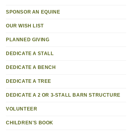
SPONSOR AN EQUINE
OUR WISH LIST
PLANNED GIVING
DEDICATE A STALL
DEDICATE A BENCH
DEDICATE A TREE
DEDICATE A 2 OR 3-STALL BARN STRUCTURE
VOLUNTEER
CHILDREN’S BOOK