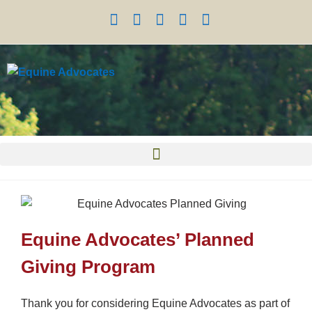
Equine Advocates’ Planned
Giving Program
Thank you for considering Equine Advocates as part of