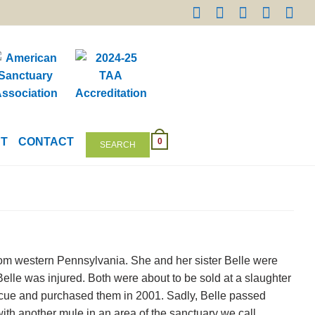
NT
CONTACT
0
SEARCH
om western Pennsylvania. She and her sister Belle were
Belle was injured. Both were about to be sold at a slaughter
cue and purchased them in 2001. Sadly, Belle passed
h another mule in an area of the sanctuary we call