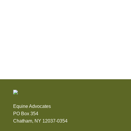
Equine Advocates
PO Box 354
Chatham, NY 12037-0354