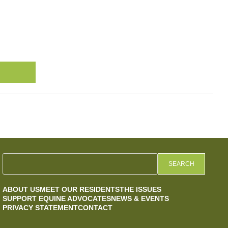
SEARCH
ABOUT US
MEET OUR RESIDENTS
THE ISSUES
SUPPORT EQUINE ADVOCATES
NEWS & EVENTS
PRIVACY STATEMENT
CONTACT