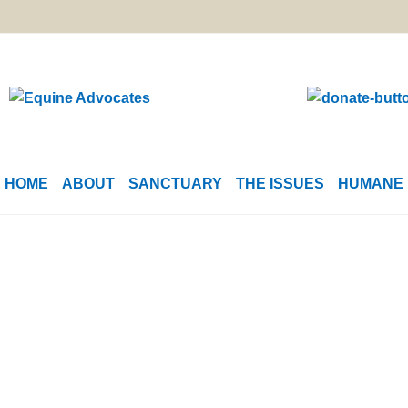
HOME
ABOUT
SANCTUARY
THE ISSUES
HUMANE 