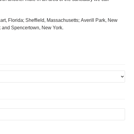
rt, Florida; Sheffield, Massachusetts; Averill Park, New
k and Spencertown, New York.