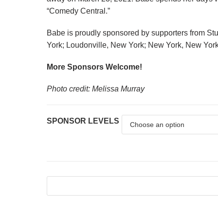
“Comedy Central.”
Babe is proudly sponsored by supporters from Stua
York; Loudonville, New York; New York, New Yor
More Sponsors Welcome!
Photo credit: Melissa Murray
SPONSOR LEVELS