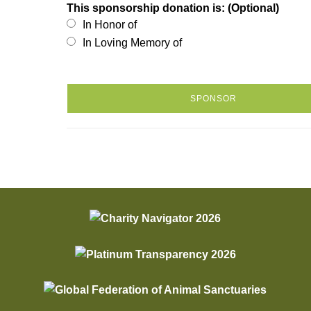
This sponsorship donation is: (Optional)
In Honor of
In Loving Memory of
SPONSOR