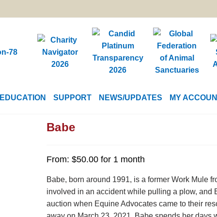
EDUCATION
SUPPORT
NEWS/UPDATES
MY ACCOU
Babe
From:
$
50.00
for 1 month
Babe, born around 1991, is a former Work Mule fr
involved in an accident while pulling a plow, and 
auction when Equine Advocates came to their res
away on March 23, 2021. Babe spends her days wit