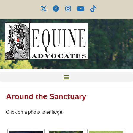
Around the Sanctuary
Click on a photo to enlarge.