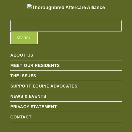
SEARCH
ABOUT US
MEET OUR RESIDENTS
THE ISSUES
SUPPORT EQUINE ADVOCATES
NEWS & EVENTS
PRIVACY STATEMENT
CONTACT