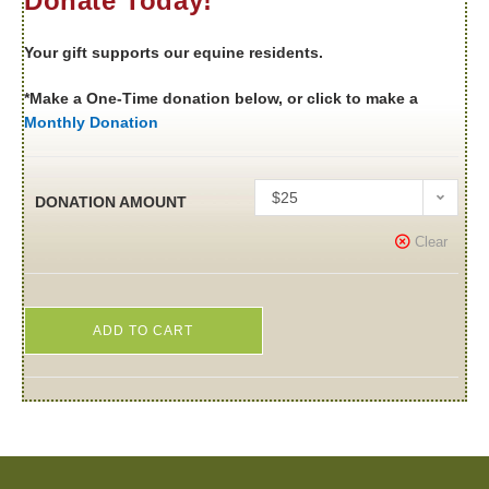
Donate Today!
Your gift supports our equine residents.
*Make a One-Time donation below, or click to make a
Monthly Donation
$25
DONATION AMOUNT
Clear
ADD TO CART