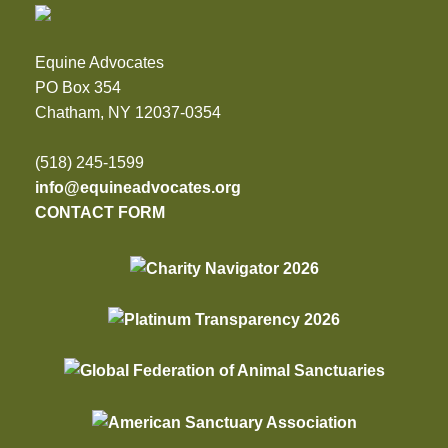
Equine Advocates
PO Box 354
Chatham, NY 12037-0354
(518) 245-1599
info@equineadvocates.org
CONTACT FORM