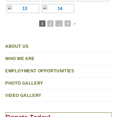
1
2
...
4
►
ABOUT US
WHO WE ARE
EMPLOYMENT OPPORTUNITIES
PHOTO GALLERY
VIDEO GALLERY