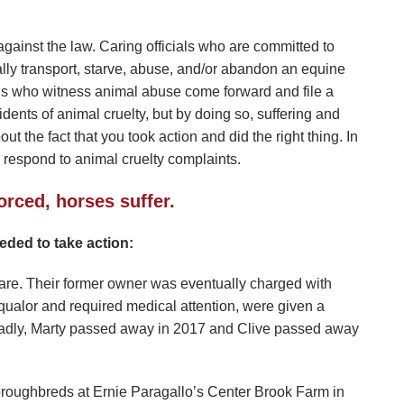
gainst the law. Caring officials who are committed to
ally transport, starve, abuse, and/or abandon an equine
zens who witness animal abuse come forward and file a
idents of animal cruelty, but by doing so, suffering and
t the fact that you took action and did the right thing. In
o respond to animal cruelty complaints.
orced, horses suffer.
ded to take action:
care. Their former owner was eventually charged with
qualor and required medical attention, were given a
adly, Marty passed away in 2017 and Clive passed away
roughbreds at Ernie Paragallo’s Center Brook Farm in