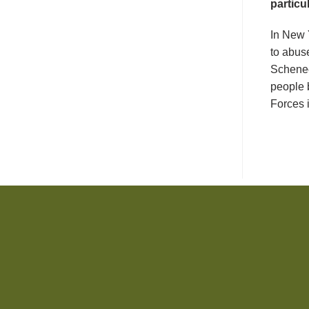
particu
In New 
to abus
Schenec
people 
Forces i