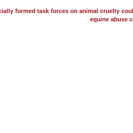
ially formed task forces on animal cruelty cou
equine abuse c