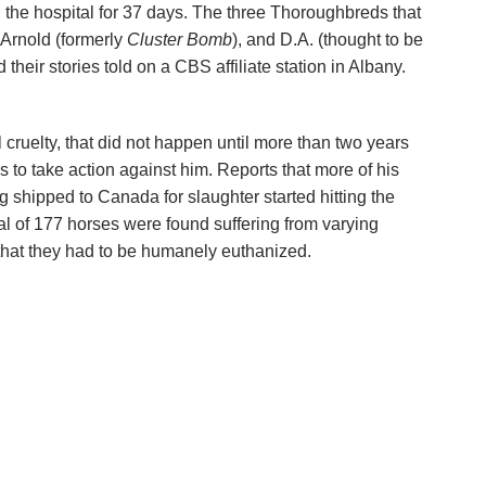
the hospital for 37 days. The three Thoroughbreds that
, Arnold (formerly
Cluster Bomb
), and D.A. (thought to be
their stories told on a CBS affiliate station in Albany.
cruelty, that did not happen until more than two years
ies to take action against him. Reports that more of his
shipped to Canada for slaughter started hitting the
tal of 177 horses were found suffering from varying
that they had to be humanely euthanized.