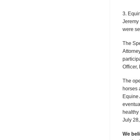
3. Equi
Jeremy 
were se
The Spe
Attorne
particip
Officer
The ope
horses 
Equine 
eventua
healthy
July 28
We beli