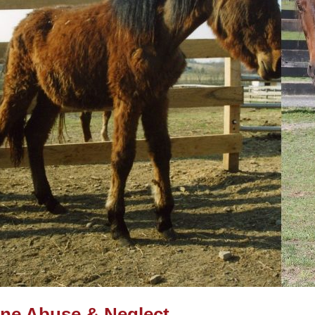
ne Abuse & Neglect