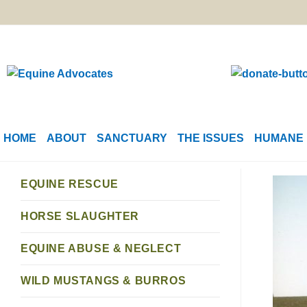
HOME
ABOUT
SANCTUARY
THE ISSUES
HUMANE 
EQUINE RESCUE
HORSE SLAUGHTER
EQUINE ABUSE & NEGLECT
WILD MUSTANGS & BURROS