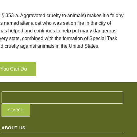
§ 353-a. Aggravated cruelty to animals) makes it a felony
named after a cat who was set on fire in the city of
w has helped and continues to help put many dangerous
very state, combined with the formation of Special Task
d cruelty against animals in the United States.
t You Can Do
SEARCH
ABOUT US