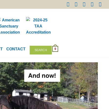
NT
CONTACT
0
SEARCH