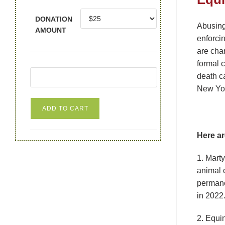
DONATION
Abusing
AMOUNT
enforcin
are cha
formal c
death ca
New York
ADD TO CART
Here ar
1. Mart
animal 
permane
in 2022.
2. Equi