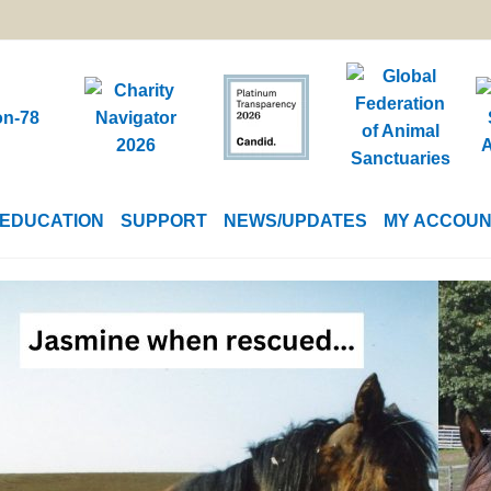
EDUCATION
SUPPORT
NEWS/UPDATES
MY ACCOU