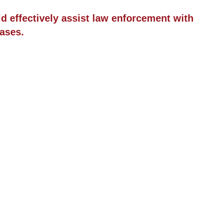
ld effectively assist law enforcement with
ases.