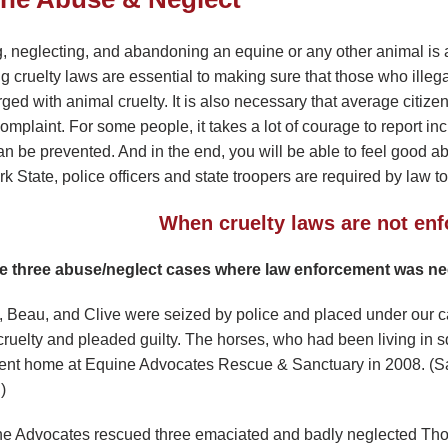
, neglecting, and abandoning an equine or any other animal is a
g cruelty laws are essential to making sure that those who illeg
rged with animal cruelty. It is also necessary that average citi
omplaint. For some people, it takes a lot of courage to report inc
n be prevented. And in the end, you will be able to feel good abou
 State, police officers and state troopers are required by law t
When cruelty laws are not enf
e three abuse/neglect cases where law enforcement was nee
y, Beau, and Clive were seized by police and placed under our 
cruelty and pleaded guilty. The horses, who had been living in s
nt home at Equine Advocates Rescue & Sanctuary in 2008. (S
)
ne Advocates rescued three emaciated and badly neglected Tho