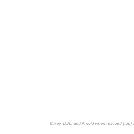
Mikey, D.A., and Arnold when rescued (top) 