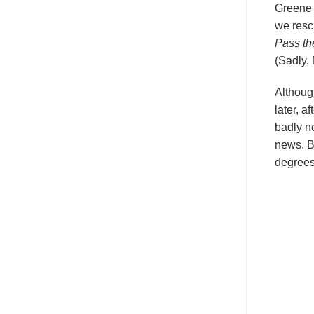
Greene 
we resc
Pass th
(Sadly,
Althoug
later, a
badly n
news. By
degrees