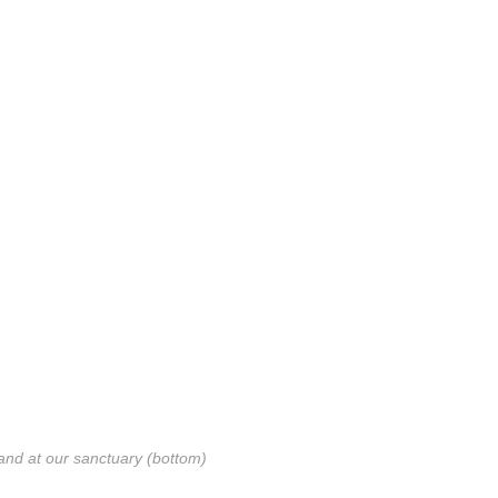
and at our sanctuary (bottom)