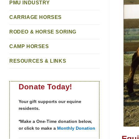
PMU INDUSTRY
CARRIAGE HORSES
RODEO & HORSE SORING
CAMP HORSES
RESOURCES & LINKS
Donate Today!
Your gift supports our equine
residents.
*Make a One-Time donation below,
or click to make a
Monthly Donation
Equi