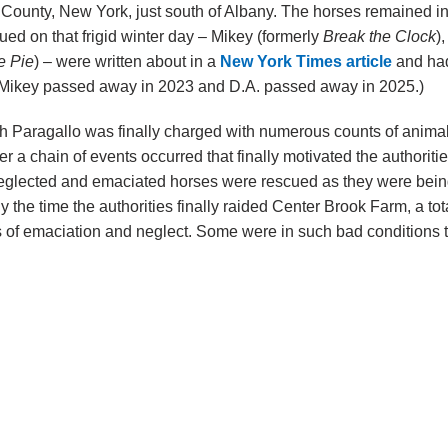
County, New York, just south of Albany. The horses remained in 
ued on that frigid winter day – Mikey (formerly
Break the Clock
)
e Pie
) – were written about in a
New York Times article
and had 
 Mikey passed away in 2023 and D.A. passed away in 2025.)
h Paragallo was finally charged with numerous counts of animal 
fter a chain of events occurred that finally motivated the authorit
eglected and emaciated horses were rescued as they were being 
 the time the authorities finally raided Center Brook Farm, a to
 of emaciation and neglect. Some were in such bad conditions 