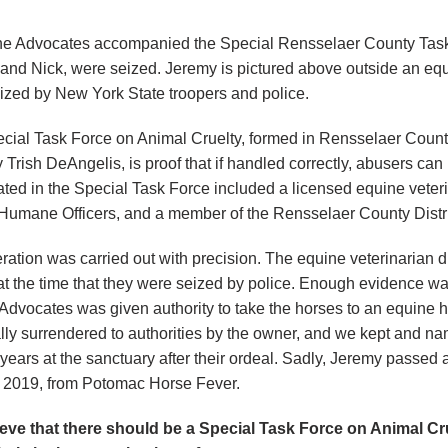
ne Advocates accompanied the Special Rensselaer County Task 
and Nick, were seized. Jeremy is pictured above outside an equi
ized by New York State troopers and police.
cial Task Force on Animal Cruelty, formed in Rensselaer Count
y Trish DeAngelis, is proof that if handled correctly, abusers c
ated in the Special Task Force included a licensed equine veteri
, Humane Officers, and a member of the Rensselaer County Distric
ration was carried out with precision. The equine veterinarian 
at the time that they were seized by police. Enough evidence wa
Advocates was given authority to take the horses to an equine 
lly surrendered to authorities by the owner, and we kept and 
 years at the sanctuary after their ordeal. Sadly, Jeremy pass
, 2019, from Potomac Horse Fever.
eve that there should be a Special Task Force on Animal Cru