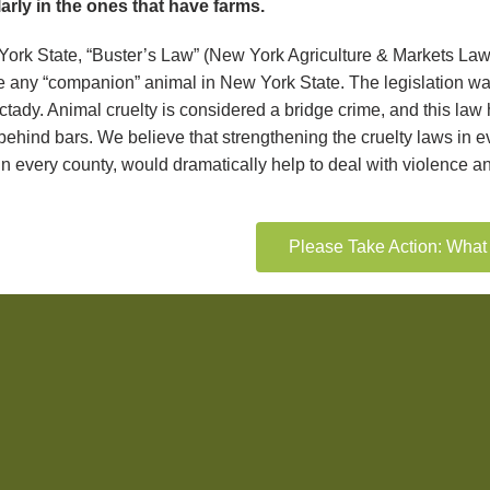
larly in the ones that have farms.
York State, “Buster’s Law” (New York Agriculture & Markets Law 
e any “companion” animal in New York State. The legislation was 
tady. Animal cruelty is considered a bridge crime, and this la
behind bars. We believe that strengthening the cruelty laws in e
n every county, would dramatically help to deal with violence an
Please Take Action: Wha