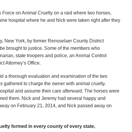
Force on Animal Cruelty on a raid where two horses,
ne hospital where he and Nick were taken right after they
y, New York, by former Rensselaer County District
an be brought to justice. Some of the members who
narian, state troopers and police, an Animal Control
t Attorney’s Office.
did a thorough evaluation and examination of the two
s gathered to charge the owner with animal cruelty.
hospital and assume their care afterward. The horses were
named them. Nick and Jeremy had several happy and
ed away on February 21, 2014, and Nick passed away on
elty formed in every county of every state,