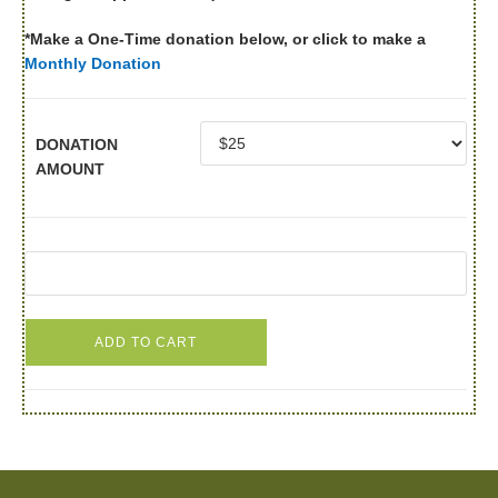
*Make a One-Time donation below, or click to make a
Monthly Donation
DONATION
AMOUNT
ADD TO CART