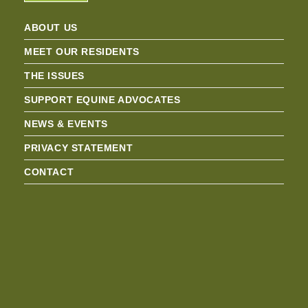
ABOUT US
MEET OUR RESIDENTS
THE ISSUES
SUPPORT EQUINE ADVOCATES
NEWS & EVENTS
PRIVACY STATEMENT
CONTACT