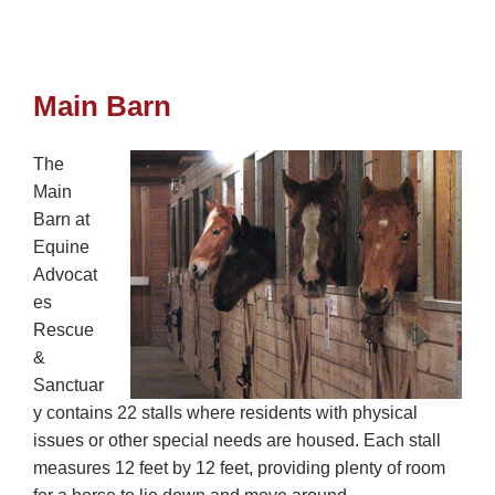
Main Barn
The
Main
Barn at
Equine
Advocat
es
Rescue
&
Sanctuar
y contains 22 stalls where residents with physical
issues or other special needs are housed. Each stall
measures 12 feet by 12 feet, providing plenty of room