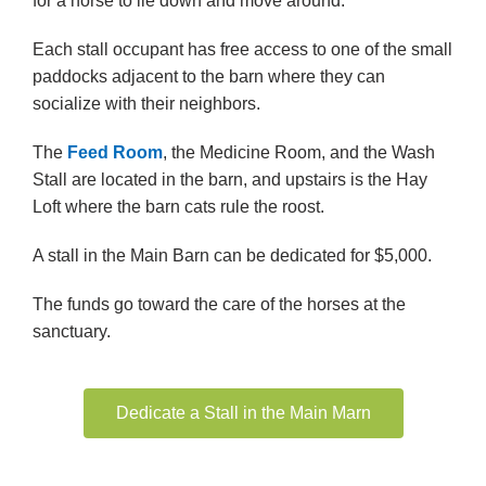
for a horse to lie down and move around.
Each stall occupant has free access to one of the small
paddocks adjacent to the barn where they can
socialize with their neighbors.
The
Feed Room
, the Medicine Room, and the Wash
Stall are located in the barn, and upstairs is the Hay
Loft where the barn cats rule the roost.
A stall in the Main Barn can be dedicated for $5,000.
The funds go toward the care of the horses at the
sanctuary.
Dedicate a Stall in the Main Marn