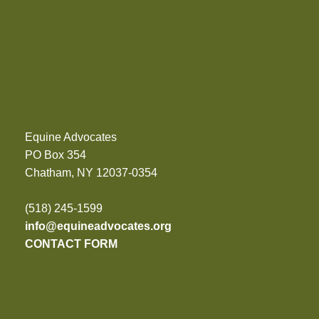
Equine Advocates
PO Box 354
Chatham, NY 12037-0354
(518) 245-1599
info@equineadvocates.org
CONTACT FORM