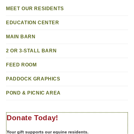
MEET OUR RESIDENTS
EDUCATION CENTER
MAIN BARN
2 OR 3-STALL BARN
FEED ROOM
PADDOCK GRAPHICS
POND & PICNIC AREA
Donate Today!
Your gift supports our equine residents.