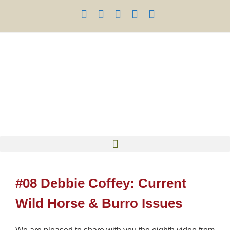
#08 Debbie Coffey: Current
Wild Horse & Burro Issues