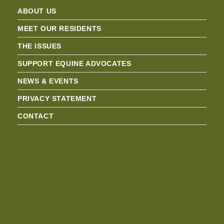
ABOUT US
MEET OUR RESIDENTS
THE ISSUES
SUPPORT EQUINE ADVOCATES
NEWS & EVENTS
PRIVACY STATEMENT
CONTACT