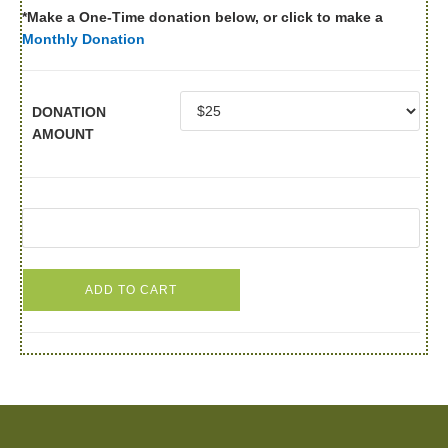
*Make a One-Time donation below, or click to make a
Monthly Donation
DONATION
AMOUNT
ADD TO CART