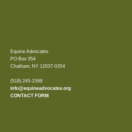
Equine Advocates
PO Box 354
Chatham, NY 12037-0354
(518) 245-1599
info@equineadvocates.org
CONTACT FORM