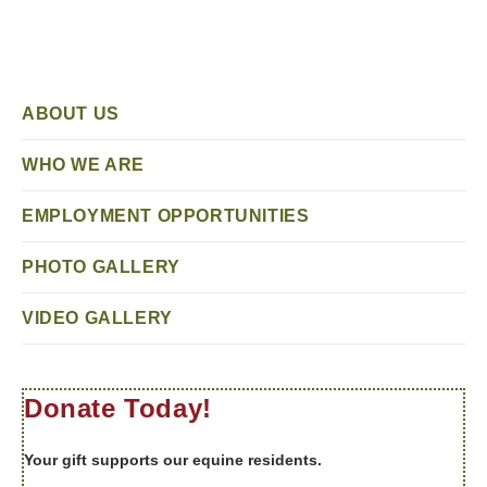
ABOUT US
WHO WE ARE
EMPLOYMENT OPPORTUNITIES
PHOTO GALLERY
VIDEO GALLERY
Donate Today!
Your gift supports our equine residents.