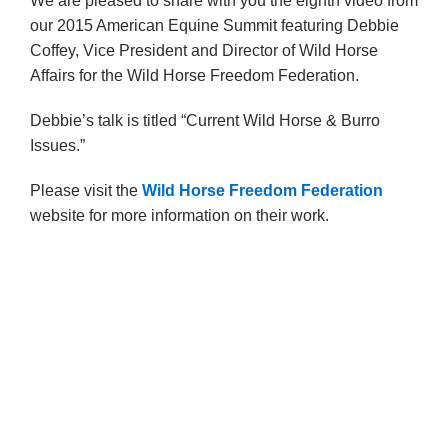
We are pleased to share with you the eighth video from
our 2015 American Equine Summit featuring Debbie
Coffey, Vice President and Director of Wild Horse
Affairs for the Wild Horse Freedom Federation.
Debbie’s talk is titled “Current Wild Horse & Burro
Issues.”
Please visit the
Wild Horse Freedom Federation
website for more information on their work.