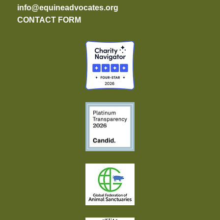
info@equineadvocates.org
CONTACT FORM