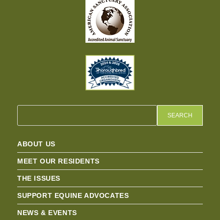
SEARCH
ABOUT US
MEET OUR RESIDENTS
THE ISSUES
SUPPORT EQUINE ADVOCATES
NEWS & EVENTS