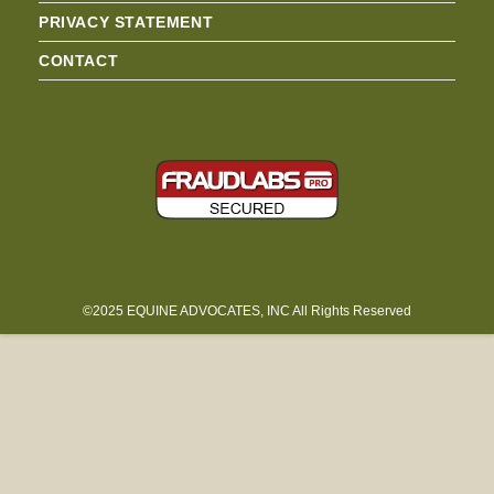
PRIVACY STATEMENT
CONTACT
©2025 EQUINE ADVOCATES, INC All Rights Reserved