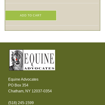
ADD TO CART
Equine Advocates
PO Box 354
Chatham, NY 12037-0354
(518) 245-1599