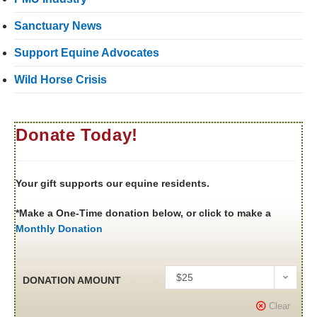
Sanctuary News
Support Equine Advocates
Wild Horse Crisis
Donate Today!
Your gift supports our equine residents.
*Make a One-Time donation below, or click to make a
Monthly Donation
$25
DONATION AMOUNT
Clear