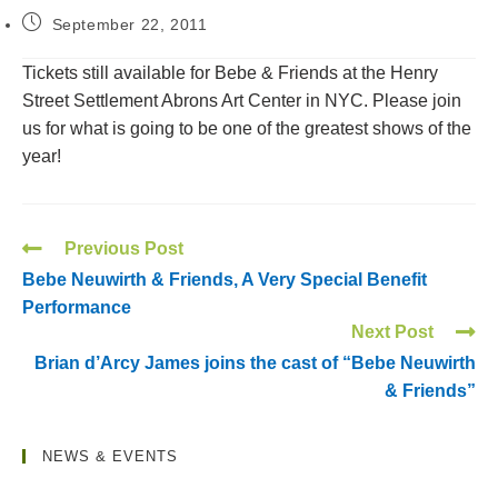
September 22, 2011
Tickets still available for Bebe & Friends at the Henry
Street Settlement Abrons Art Center in NYC. Please join
us for what is going to be one of the greatest shows of the
year!
Previous Post
Bebe Neuwirth & Friends, A Very Special Benefit
Performance
Next Post
Brian d’Arcy James joins the cast of “Bebe Neuwirth
& Friends”
NEWS & EVENTS