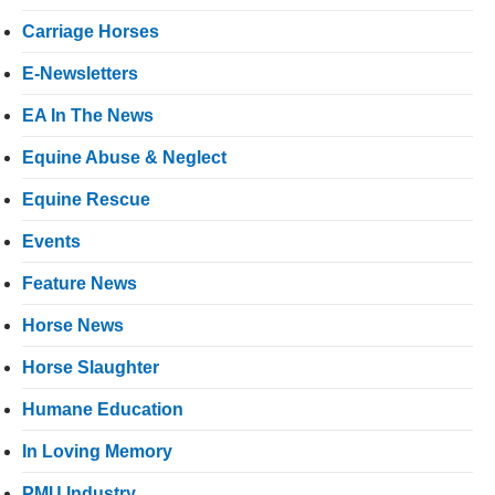
Carriage Horses
E-Newsletters
EA In The News
Equine Abuse & Neglect
Equine Rescue
Events
Feature News
Horse News
Horse Slaughter
Humane Education
In Loving Memory
PMU Industry