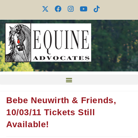
Bebe Neuwirth & Friends,
10/03/11 Tickets Still
Available!