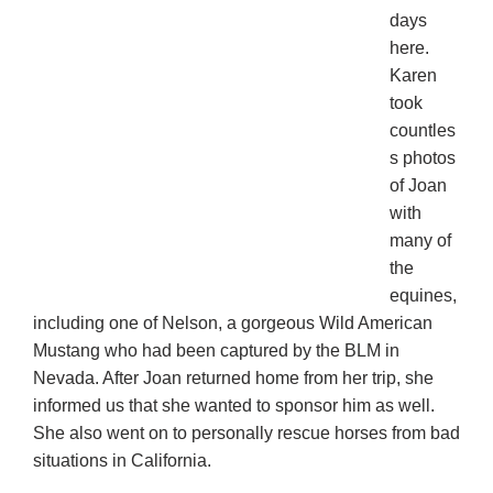
days
here.
Karen
took
countles
s photos
of Joan
with
many of
the
equines,
including one of Nelson, a gorgeous Wild American
Mustang who had been captured by the BLM in
Nevada. After Joan returned home from her trip, she
informed us that she wanted to sponsor him as well.
She also went on to personally rescue horses from bad
situations in California.