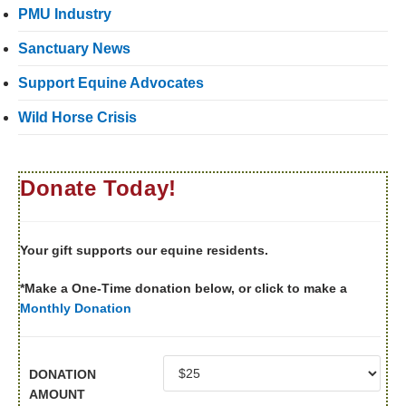
PMU Industry
Sanctuary News
Support Equine Advocates
Wild Horse Crisis
Donate Today!
Your gift supports our equine residents.
*Make a One-Time donation below, or click to make a
Monthly Donation
DONATION
AMOUNT