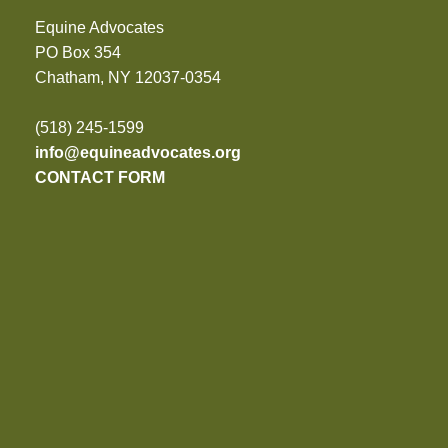
Equine Advocates
PO Box 354
Chatham, NY 12037-0354
(518) 245-1599
info@equineadvocates.org
CONTACT FORM