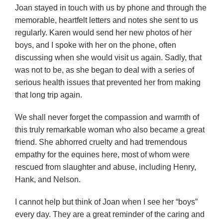
Joan stayed in touch with us by phone and through the
memorable, heartfelt letters and notes she sent to us
regularly. Karen would send her new photos of her
boys, and I spoke with her on the phone, often
discussing when she would visit us again. Sadly, that
was not to be, as she began to deal with a series of
serious health issues that prevented her from making
that long trip again.
We shall never forget the compassion and warmth of
this truly remarkable woman who also became a great
friend. She abhorred cruelty and had tremendous
empathy for the equines here, most of whom were
rescued from slaughter and abuse, including Henry,
Hank, and Nelson.
I cannot help but think of Joan when I see her “boys”
every day. They are a great reminder of the caring and