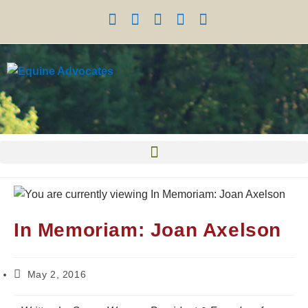
In Memoriam: Joan Axelson
May 2, 2016