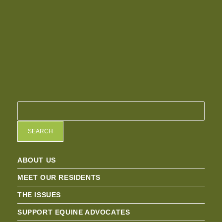
SEARCH
ABOUT US
MEET OUR RESIDENTS
THE ISSUES
SUPPORT EQUINE ADVOCATES