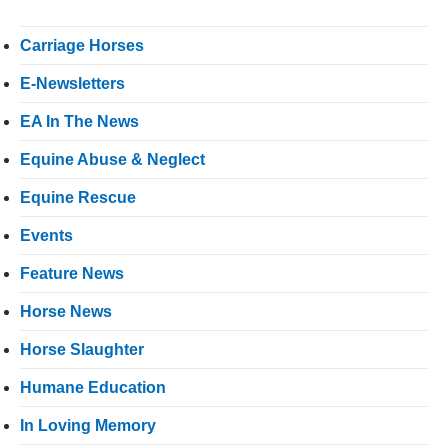
Carriage Horses
E-Newsletters
EA In The News
Equine Abuse & Neglect
Equine Rescue
Events
Feature News
Horse News
Horse Slaughter
Humane Education
In Loving Memory