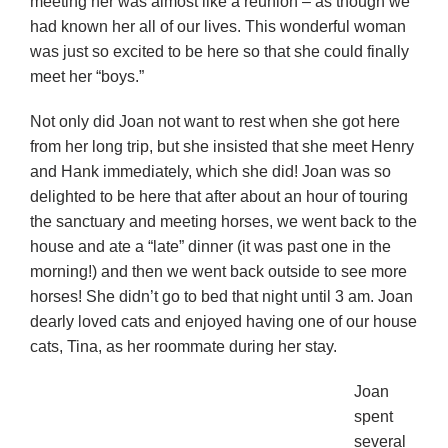
meeting her was almost like a reunion – as though we
had known her all of our lives. This wonderful woman
was just so excited to be here so that she could finally
meet her “boys.”
Not only did Joan not want to rest when she got here
from her long trip, but she insisted that she meet Henry
and Hank immediately, which she did! Joan was so
delighted to be here that after about an hour of touring
the sanctuary and meeting horses, we went back to the
house and ate a “late” dinner (it was past one in the
morning!) and then we went back outside to see more
horses! She didn’t go to bed that night until 3 am. Joan
dearly loved cats and enjoyed having one of our house
cats, Tina, as her roommate during her stay.
Joan
spent
several