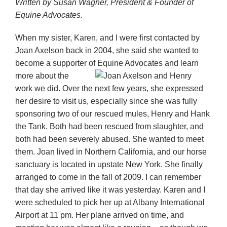
Written by Susan Wagner, President & Founder of
Equine Advocates.
When my sister, Karen, and I were first contacted by
Joan Axelson back in 2004, she said she wanted to
become a supporter of Equine Advocates and
learn
more about the
work we did. Over the next few years, she expressed
her desire to visit us, especially since she was fully
sponsoring two of our rescued mules, Henry and Hank
the Tank. Both had been rescued from slaughter, and
both had been severely abused. She wanted to meet
t
hem. Joan lived in Northern California, and our horse
sanctuary is located in upstate New York. She finally
arranged to come in the fall of 2009. I can remember
that day she arrived like it was yesterday. Karen and I
were scheduled to pick her up at Albany International
Airport at 11 pm. Her plane arrived on time, and