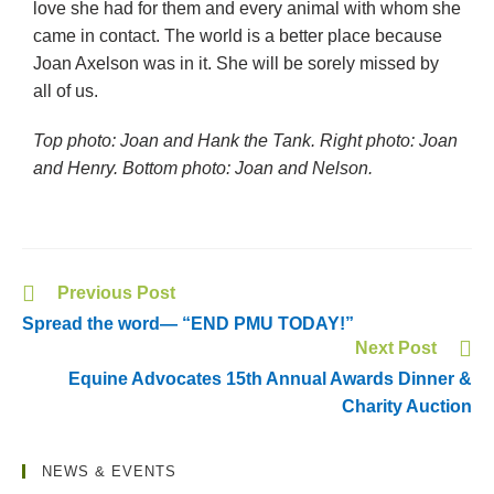
love she had for them and every animal with whom she
came in contact. The world is a better place because
Joan Axelson was in it. She will be sorely missed by
all of us.
Top photo: Joan and Hank the Tank. Right photo: Joan
and Henry. Bottom photo: Joan and Nelson.
Previous Post
Spread the word— “END PMU TODAY!”
Next Post
Equine Advocates 15th Annual Awards Dinner &
Charity Auction
NEWS & EVENTS