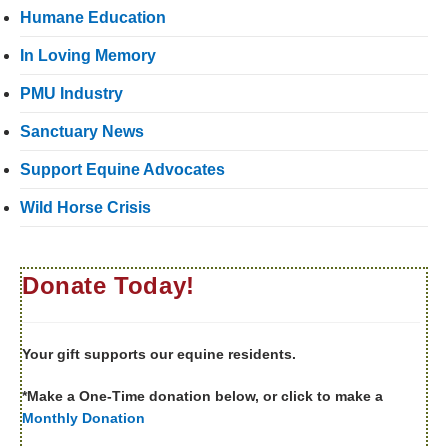
Humane Education
In Loving Memory
PMU Industry
Sanctuary News
Support Equine Advocates
Wild Horse Crisis
Donate Today!
Your gift supports our equine residents.
*Make a One-Time donation below, or click to make a
Monthly Donation