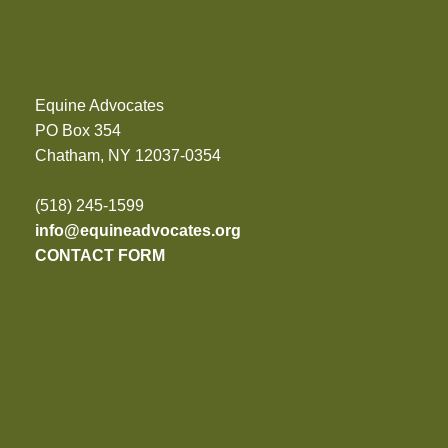
Equine Advocates
PO Box 354
Chatham, NY 12037-0354
(518) 245-1599
info@equineadvocates.org
CONTACT FORM