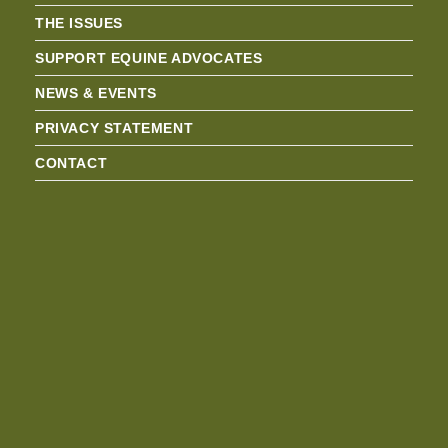
THE ISSUES
SUPPORT EQUINE ADVOCATES
NEWS & EVENTS
PRIVACY STATEMENT
CONTACT