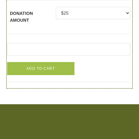
DONATION
AMOUNT
ADD TO CART