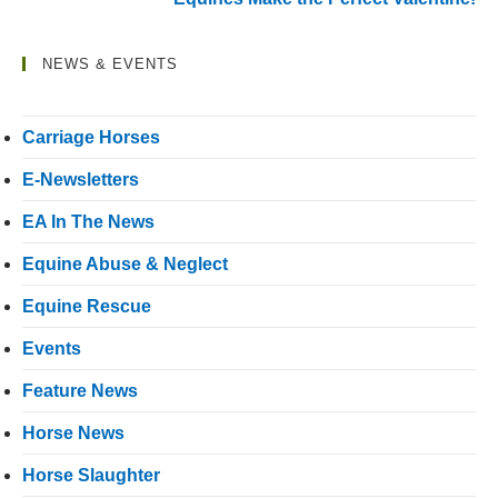
NEWS & EVENTS
Carriage Horses
E-Newsletters
EA In The News
Equine Abuse & Neglect
Equine Rescue
Events
Feature News
Horse News
Horse Slaughter