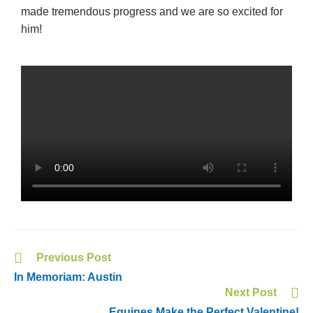
made tremendous progress and we are so excited for
him!
Previous Post
In Memoriam: Austin
Next Post
Equines Make the Perfect Valentine!