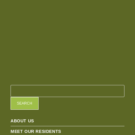
SEARCH
ABOUT US
MEET OUR RESIDENTS