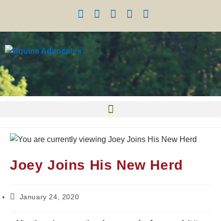
Joey Joins His New Herd
January 24, 2020