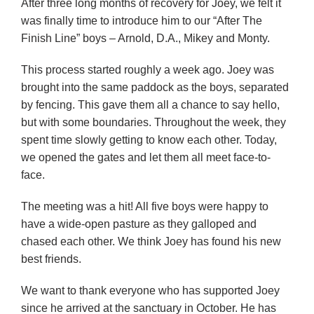
After three long months of recovery for Joey, we felt it
was finally time to introduce him to our “After The
Finish Line” boys – Arnold, D.A., Mikey and Monty.
This process started roughly a week ago. Joey was
brought into the same paddock as the boys, separated
by fencing. This gave them all a chance to say hello,
but with some boundaries. Throughout the week, they
spent time slowly getting to know each other. Today,
we opened the gates and let them all meet face-to-
face.
The meeting was a hit! All five boys were happy to
have a wide-open pasture as they galloped and
chased each other. We think Joey has found his new
best friends.
We want to thank everyone who has supported Joey
since he arrived at the sanctuary in October. He has