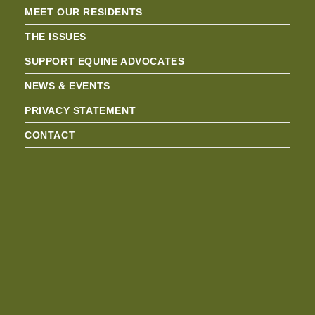
MEET OUR RESIDENTS
THE ISSUES
SUPPORT EQUINE ADVOCATES
NEWS & EVENTS
PRIVACY STATEMENT
CONTACT