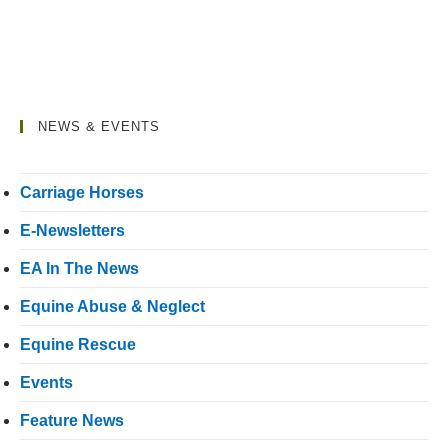
NEWS & EVENTS
Carriage Horses
E-Newsletters
EA In The News
Equine Abuse & Neglect
Equine Rescue
Events
Feature News