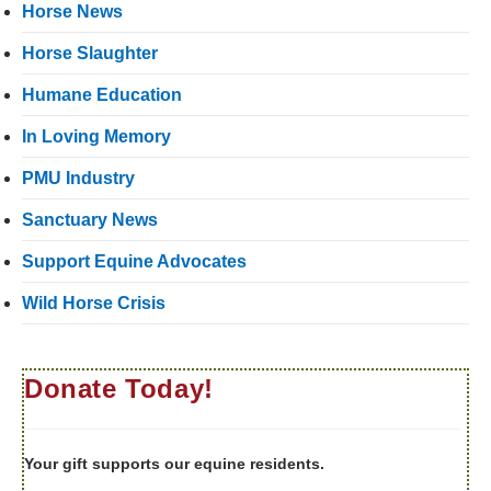
Horse News
Horse Slaughter
Humane Education
In Loving Memory
PMU Industry
Sanctuary News
Support Equine Advocates
Wild Horse Crisis
Donate Today!
Your gift supports our equine residents.