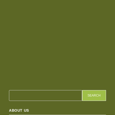
SEARCH
ABOUT US