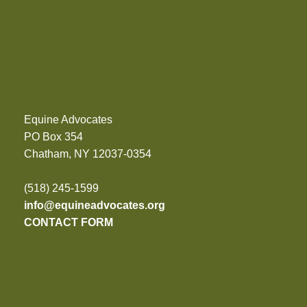
Equine Advocates
PO Box 354
Chatham, NY 12037-0354
(518) 245-1599
info@equineadvocates.org
CONTACT FORM