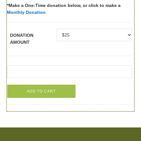
*Make a One-Time donation below, or click to make a
Monthly Donation
DONATION
AMOUNT
ADD TO CART