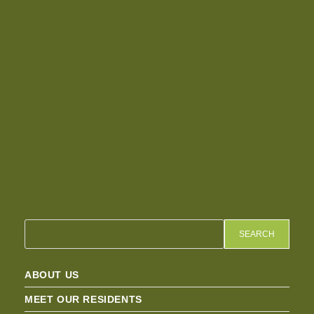
SEARCH
ABOUT US
MEET OUR RESIDENTS