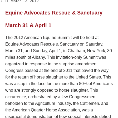
March 13, 2012
Equine Advocates Rescue & Sanctuary
March 31 & April 1
The 2012 American Equine Summit will be held at
Equine Advocates Rescue & Sanctuary on Saturday,
March 31, and Sunday, April 1, in Chatham, New York, 30
miles south of Albany. This invitation-only Summit was
organized in response to the surprise amendment
Congress passed at the end of 2011 that paved the way
for the return of horse slaughter to the United States. This
was a slap in the face for the more than 80% of Americans
who are strongly opposed to horse slaughter. This
occurrence, orchestrated by a few Congressmen
beholden to the Agriculture Industry, the Cattlemen, and
the American Quarter Horse Association, was a
disgraceful demonstration of how special interests defied