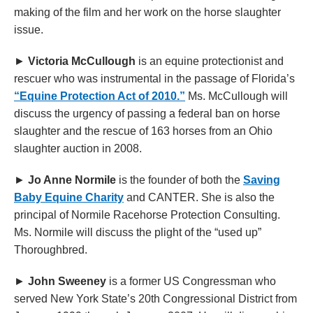
making of the film and her work on the horse slaughter
issue.
►
Victoria McCullough
is an equine protectionist and
rescuer who was instrumental in the passage of Florida’s
“Equine Protection Act of 2010.”
Ms. McCullough will
discuss the urgency of passing a federal ban on horse
slaughter and the rescue of 163 horses from an Ohio
slaughter auction in 2008.
►
Jo Anne Normile
is the founder of both the
Saving
Baby Equine Charity
and CANTER. She is also the
principal of Normile Racehorse Protection Consulting.
Ms. Normile will discuss the plight of the “used up”
Thoroughbred.
►
John Sweeney
is a former US Congressman who
served New York State’s 20th Congressional District from