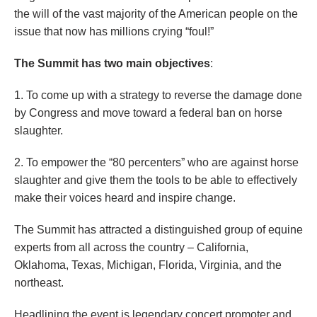
the will of the vast majority of the American people on the
issue that now has millions crying “foul!”
The Summit has two main objectives
:
1. To come up with a strategy to reverse the damage done
by Congress and move toward a federal ban on horse
slaughter.
2. To empower the “80 percenters” who are against horse
slaughter and give them the tools to be able to effectively
make their voices heard and inspire change.
The Summit has attracted a distinguished group of equine
experts from all across the country – California,
Oklahoma, Texas, Michigan, Florida, Virginia, and the
northeast.
Headlining the event is legendary concert promoter and