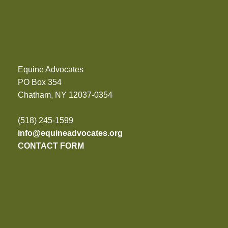
Equine Advocates
PO Box 354
Chatham, NY 12037-0354
(518) 245-1599
info@equineadvocates.org
CONTACT FORM