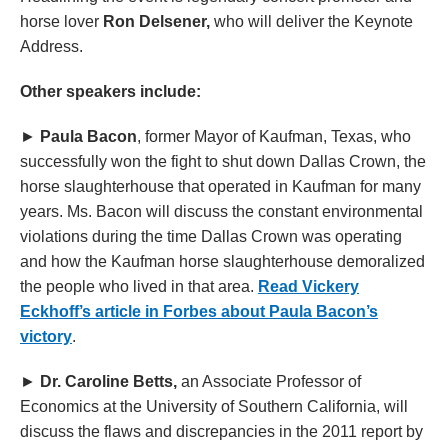
horse lover
Ron Delsener,
who will deliver the Keynote
Address.
Other speakers include:
►
Paula Bacon
, former Mayor of Kaufman, Texas, who
successfully won the fight to shut down Dallas Crown, the
horse slaughterhouse that operated in Kaufman for many
years. Ms. Bacon will discuss the constant environmental
violations during the time Dallas Crown was operating
and how the Kaufman horse slaughterhouse demoralized
the people who lived in that area.
Read Vickery
Eckhoff’s article in Forbes about Paula Bacon’s
victory
.
►
Dr. Caroline Betts,
an Associate Professor of
Economics at the University of Southern California, will
discuss the flaws and discrepancies in the 2011 report by