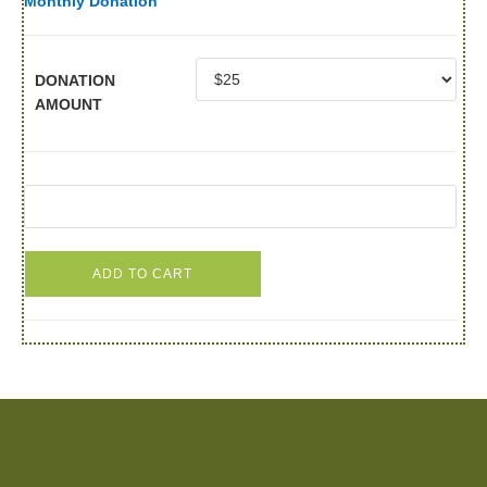
Monthly Donation
DONATION
AMOUNT
ADD TO CART