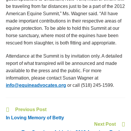
be traveling from far distances just to be a part of the 2012
American Equine Summit,” Ms. Wagner said. “All have
made important contributions in their respective areas of
equine protection. To be able to hold this Summit at our
horse sanctuary, where most of the equines have been
rescued from slaughter, is both fitting and appropriate.
Attendance at the Summit is by invitation only. A detailed
report of what transpired will be announced and made
available to the press and the public. For more
information, please contact Susan Wagner at
info@equineadvocates.org
or call (518) 245-1599.
Previous Post
In Loving Memory of Betty
Next Post