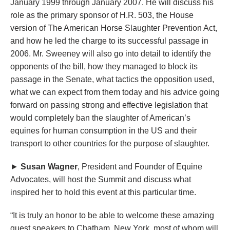
January 1999 through January 2007. He will discuss his
role as the primary sponsor of H.R. 503, the House
version of The American Horse Slaughter Prevention Act,
and how he led the charge to its successful passage in
2006. Mr. Sweeney will also go into detail to identify the
opponents of the bill, how they managed to block its
passage in the Senate, what tactics the opposition used,
what we can expect from them today and his advice going
forward on passing strong and effective legislation that
would completely ban the slaughter of American’s
equines for human consumption in the US and their
transport to other countries for the purpose of slaughter.
►
Susan Wagner
, President and Founder of Equine
Advocates, will host the Summit and discuss what
inspired her to hold this event at this particular time.
“It is truly an honor to be able to welcome these amazing
guest speakers to Chatham, New York, most of whom will