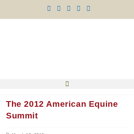
The 2012 American Equine
Summit