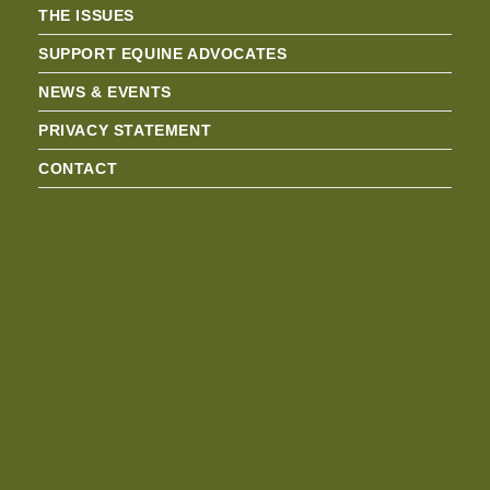
THE ISSUES
SUPPORT EQUINE ADVOCATES
NEWS & EVENTS
PRIVACY STATEMENT
CONTACT