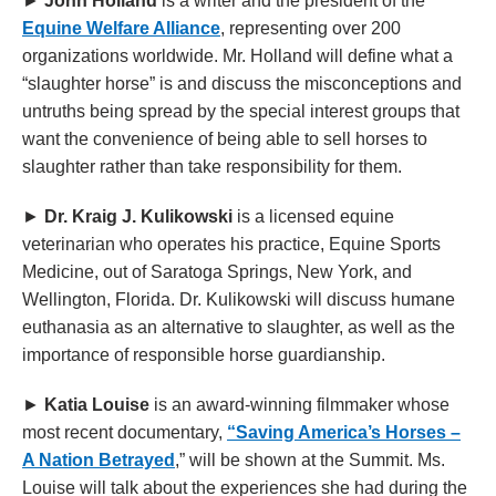
►
John Holland
is a writer and the president of the
Equine Welfare Alliance
, representing over 200
organizations worldwide. Mr. Holland will define what a
“slaughter horse” is and discuss the misconceptions and
untruths being spread by the special interest groups that
want the convenience of being able to sell horses to
slaughter rather than take responsibility for them.
►
Dr. Kraig J. Kulikowski
is a licensed equine
veterinarian who operates his practice, Equine Sports
Medicine, out of Saratoga Springs, New York, and
Wellington, Florida. Dr. Kulikowski will discuss humane
euthanasia as an alternative to slaughter, as well as the
importance of responsible horse guardianship.
►
Katia Louise
is an award-winning filmmaker whose
most recent documentary,
“Saving America’s Horses –
A Nation Betrayed
,” will be shown at the Summit. Ms.
Louise will talk about the experiences she had during the