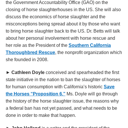
the Government Accountability Office (GAO) on the
closing of horse slaughterhouses in the US. She will also
discuss the economics of horse slaughter and the
misconceptions being spread about it by those who want
to bring horse slaughter back to the US. Dr. Betts will talk
about her personal involvement with horse rescue and
her role as the President of the
Southern California
Thoroughbred Rescue
, the nonprofit organization which
she founded in 2008.
►
Cathleen Doyle
conceived and spearheaded the first
state initiative in the nation to ban the slaughter of horses
for human consumption with California’s historic
Save
the Horses “Proposition 6.”
Ms. Doyle will go through
the history of the horse slaughter issue, the reasons why
a federal ban has not yet passed, and what needs to be
done in order to make that happen.