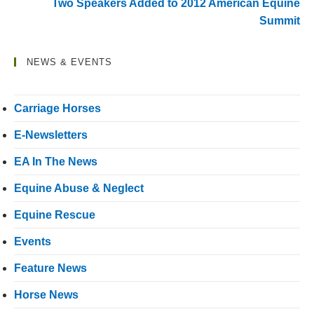
Two Speakers Added to 2012 American Equine
Summit
NEWS & EVENTS
Carriage Horses
E-Newsletters
EA In The News
Equine Abuse & Neglect
Equine Rescue
Events
Feature News
Horse News