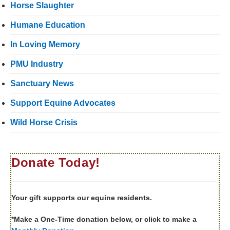
Horse Slaughter
Humane Education
In Loving Memory
PMU Industry
Sanctuary News
Support Equine Advocates
Wild Horse Crisis
Donate Today!
Your gift supports our equine residents.
*Make a One-Time donation below, or click to make a