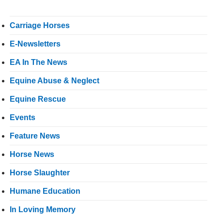
Carriage Horses
E-Newsletters
EA In The News
Equine Abuse & Neglect
Equine Rescue
Events
Feature News
Horse News
Horse Slaughter
Humane Education
In Loving Memory