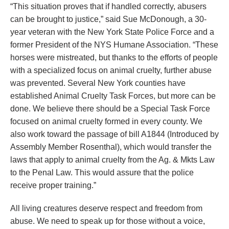
“This situation proves that if handled correctly, abusers
can be brought to justice,” said Sue McDonough, a 30-
year veteran with the New York State Police Force and a
former President of the NYS Humane Association. “These
horses were mistreated, but thanks to the efforts of people
with a specialized focus on animal cruelty, further abuse
was prevented. Several New York counties have
established Animal Cruelty Task Forces, but more can be
done. We believe there should be a Special Task Force
focused on animal cruelty formed in every county. We
also work toward the passage of bill A1844 (Introduced by
Assembly Member Rosenthal), which would transfer the
laws that apply to animal cruelty from the Ag. & Mkts Law
to the Penal Law. This would assure that the police
receive proper training.”
All living creatures deserve respect and freedom from
abuse. We need to speak up for those without a voice,