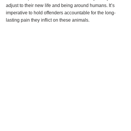
adjust to their new life and being around humans. It’s
imperative to hold offenders accountable for the long-
lasting pain they inflict on these animals.