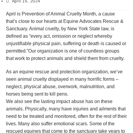
April 16, 2024
April is Prevention of Animal Cruelty Month, a cause
that’s close to our hearts at Equine Advocates Rescue &
Sanctuary. Animal cruelty, by New York State law, is
defined as “every act, omission or neglect whereby
unjustifiable physical pain, suffering or death is caused or
permitted.”Our organization is one of countless groups
that work to protect animals and shield them from cruelty.
As an equine rescue and protection organization, we’ve
seen animal cruelty displayed in many horrific forms –
neglect, physical abuse, overwork, malnutrition, and
horses being sent to kill pens.
We also see the lasting impact abuse has on these
animals. Physically, many have injuries and ailments that
need to be treated and monitored, often for the rest of their
lives. Many also suffer emotional scars. Some of the
rescued equines that come to the sanctuary take years to