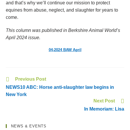
and that’s why we’ll continue our mission to protect
equines from abuse, neglect, and slaughter for years to
come.
This column was published in Berkshire Animal World’s
April 2024 issue.
04-2024 BAW April
Previous Post
NEWS10 ABC: Horse anti-slaughter law begins in
New York
Next Post
In Memoriam: Lisa
NEWS & EVENTS