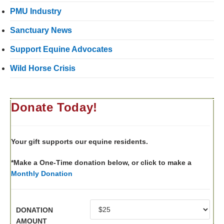
PMU Industry
Sanctuary News
Support Equine Advocates
Wild Horse Crisis
Donate Today!
Your gift supports our equine residents.
*Make a One-Time donation below, or click to make a
Monthly Donation
DONATION
AMOUNT