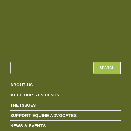
SEARCH
ABOUT US
MEET OUR RESIDENTS
THE ISSUES
SUPPORT EQUINE ADVOCATES
NEWS & EVENTS