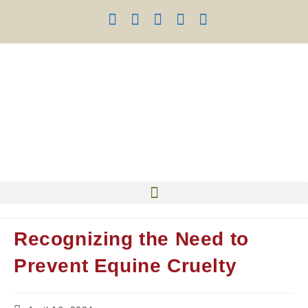
Recognizing the Need to
Prevent Equine Cruelty