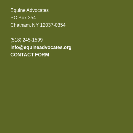
Equine Advocates
PO Box 354
Chatham, NY 12037-0354
(518) 245-1599
info@equineadvocates.org
CONTACT FORM