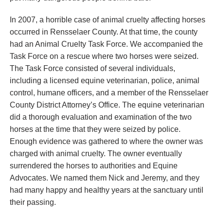
In 2007, a horrible case of animal cruelty affecting horses
occurred in Rensselaer County. At that time, the county
had an Animal Cruelty Task Force. We accompanied the
Task Force on a rescue where two horses were seized.
The Task Force consisted of several individuals,
including a licensed equine veterinarian, police, animal
control, humane officers, and a member of the Rensselaer
County District Attorney’s Office. The equine veterinarian
did a thorough evaluation and examination of the two
horses at the time that they were seized by police.
Enough evidence was gathered to where the owner was
charged with animal cruelty. The owner eventually
surrendered the horses to authorities and Equine
Advocates. We named them Nick and Jeremy, and they
had many happy and healthy years at the sanctuary until
their passing.