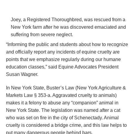
Joey, a Registered Thoroughbred, was rescued from a
New York farm after he was discovered emaciated and
suffering from severe neglect.
“Informing the public and students about how to recognize
and officially report any incidents of equine cruelty are
points that we emphasize regularly during our humane
education classes,” said Equine Advocates President
Susan Wagner.
In New York State, Buster’s Law (New York Agriculture &
Markets Law § 353-a. Aggravated cruelty to animals)
makes it a felony to abuse any “companion” animal in
New York State. The legislation was named after a cat
who was set on fire in the city of Schenectady. Animal
cruelty is considered a bridge crime, and this law helps to
put many dangerous people behind bars.