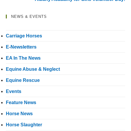
NEWS & EVENTS
Carriage Horses
E-Newsletters
EA In The News
Equine Abuse & Neglect
Equine Rescue
Events
Feature News
Horse News
Horse Slaughter