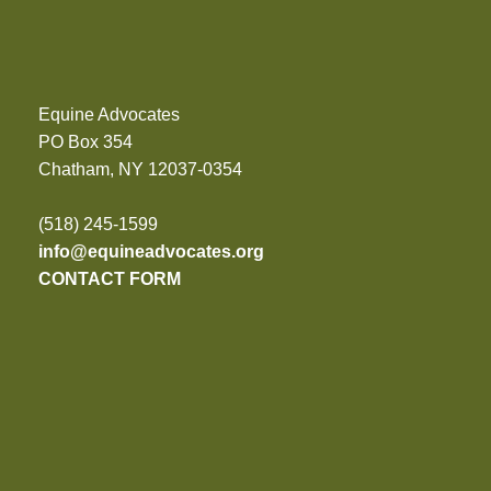
Equine Advocates
PO Box 354
Chatham, NY 12037-0354
(518) 245-1599
info@equineadvocates.org
CONTACT FORM