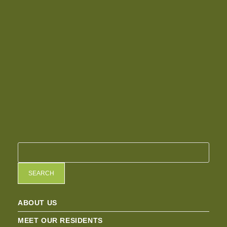
SEARCH
ABOUT US
MEET OUR RESIDENTS