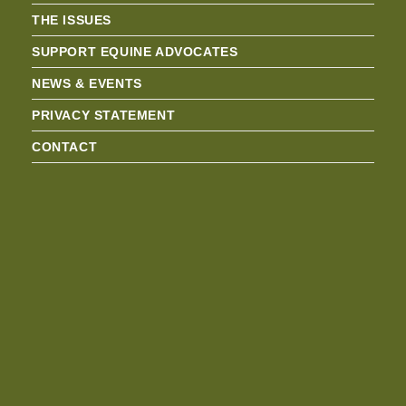
THE ISSUES
SUPPORT EQUINE ADVOCATES
NEWS & EVENTS
PRIVACY STATEMENT
CONTACT