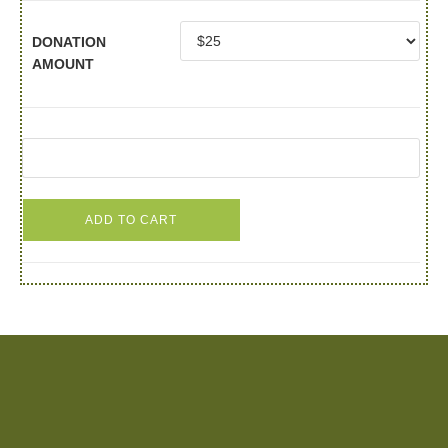
DONATION
AMOUNT
ADD TO CART