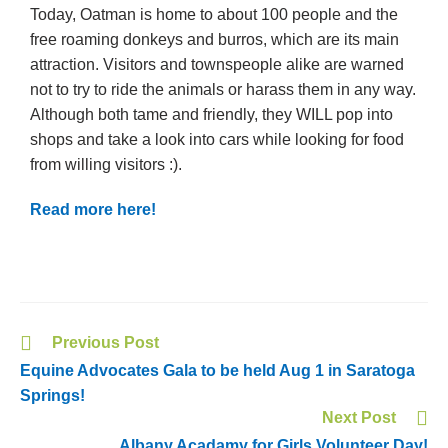
Today, Oatman is home to about 100 people and the
free roaming donkeys and burros, which are its main
attraction. Visitors and townspeople alike are warned
not to try to ride the animals or harass them in any way.
Although both tame and friendly, they WILL pop into
shops and take a look into cars while looking for food
from willing visitors :).
Read more here!
Previous Post
Equine Advocates Gala to be held Aug 1 in Saratoga
Springs!
Next Post
Albany Acadamy for Girls Volunteer Day!