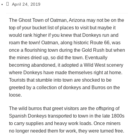
April 24, 2019
The Ghost Town of Oatman, Arizona may not be on the
top of your bucket list of places to visit but maybe it
would rank higher if you knew that Donkeys run and
roam the town! Oatman, along historic Route 66, was
once a flourishing town during the Gold Rush but when
the mines dried up, so did the town. Eventually
becoming abandoned, it adopted a Wild West scenery
where Donkeys have made themselves right at home.
Tourists that stumble into town are shocked to be
greeted by a collection of donkeys and Burros on the
loose.
The wild burros that greet visitors are the offspring of
Spanish Donkeys transported to town in the late 1800s
to carry supplies and heavy work loads. Once miners
no longer needed them for work, they were turned free.