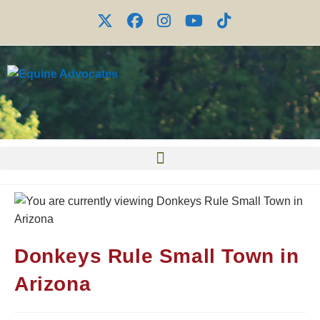
Donkeys Rule Small Town in
Arizona