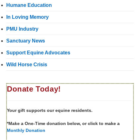
Humane Education
In Loving Memory
PMU Industry
Sanctuary News
Support Equine Advocates
Wild Horse Crisis
Donate Today!
Your gift supports our equine residents.
*Make a One-Time donation below, or click to make a
Monthly Donation