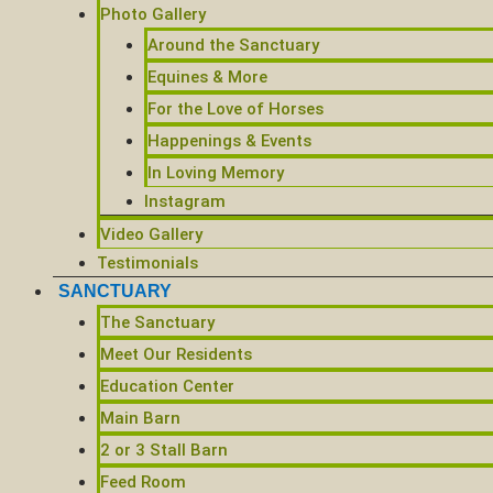
Photo Gallery
Around the Sanctuary
Equines & More
For the Love of Horses
Happenings & Events
In Loving Memory
Instagram
Video Gallery
Testimonials
SANCTUARY
The Sanctuary
Meet Our Residents
Education Center
Main Barn
2 or 3 Stall Barn
Feed Room