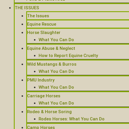
THE ISSUES
The Issues
Equine Rescue
Horse Slaughter
What You Can Do
Equine Abuse & Neglect
How to Report Equine Cruelty
Wild Mustangs & Burros
What You Can Do
PMU Industry
What You Can Do
Carriage Horses
What You Can Do
Rodeo & Horse Soring
Rodeo Horses: What You Can Do
Camp Horses