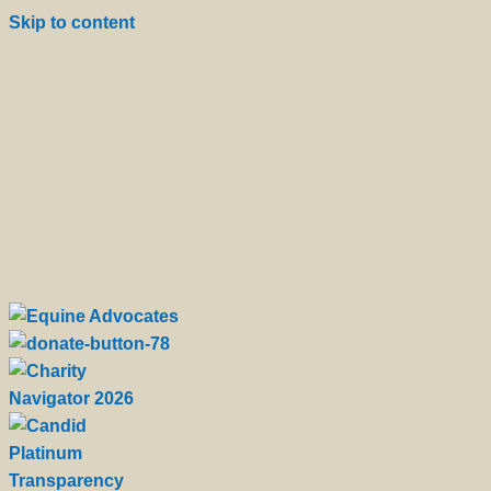
Skip to content