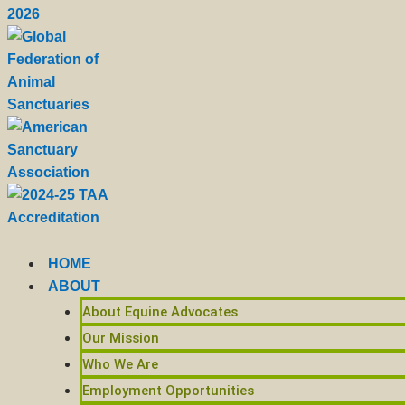
HOME
ABOUT
About Equine Advocates
Our Mission
Who We Are
Employment Opportunities