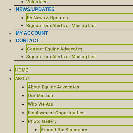
Volunteer
NEWS/UPDATES
EA News & Updates
Signup for eAlerts or Mailing List
MY ACCOUNT
CONTACT
Contact Equine Advocates
Signup for eAlerts or Mailing List
HOME
ABOUT
About Equine Advocates
Our Mission
Who We Are
Employment Opportunities
Photo Gallery
Around the Sanctuary