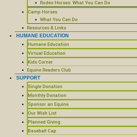
Rodeo Horses: What You Can Do
Camp Horses
What You Can Do
Resources & Links
HUMANE EDUCATION
Humane Education
Virtual Education
Kids Corner
Equine Readers Club
SUPPORT
Single Donation
Monthly Donation
Sponsor an Equine
Our Wish List
Planned Giving
Baseball Cap