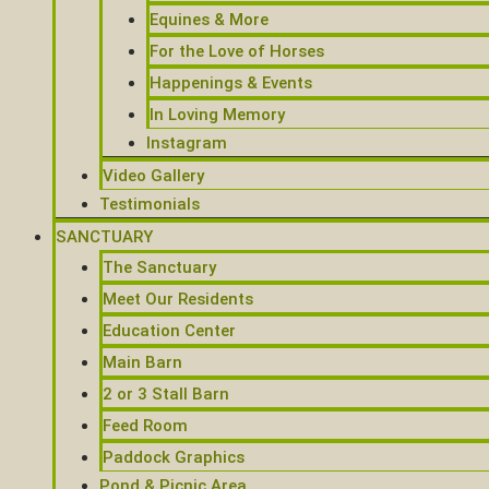
Equines & More
For the Love of Horses
Happenings & Events
In Loving Memory
Instagram
Video Gallery
Testimonials
SANCTUARY
The Sanctuary
Meet Our Residents
Education Center
Main Barn
2 or 3 Stall Barn
Feed Room
Paddock Graphics
Pond & Picnic Area