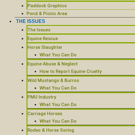
Paddock Graphics
Pond & Picnic Area
THE ISSUES
The Issues
Equine Rescue
Horse Slaughter
What You Can Do
Equine Abuse & Neglect
How to Report Equine Cruelty
Wild Mustangs & Burros
What You Can Do
PMU Industry
What You Can Do
Carriage Horses
What You Can Do
Rodeo & Horse Soring