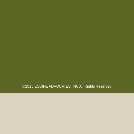
©2025 EQUINE ADVOCATES, INC All Rights Reserved