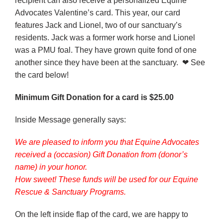
recipient can also receive a personalized Equine
Advocates Valentine’s card. This year, our card
features Jack and Lionel, two of our sanctuary’s
residents. Jack was a former work horse and Lionel
was a PMU foal. They have grown quite fond of one
another since they have been at the sanctuary. ❤ See
the card below!
Minimum Gift Donation for a card is $25.00
Inside Message generally says:
We are pleased to inform you that Equine Advocates
received a (occasion) Gift Donation from (donor’s
name) in your honor.
How sweet! These funds will be used for our Equine
Rescue & Sanctuary Programs.
On the left inside flap of the card, we are happy to