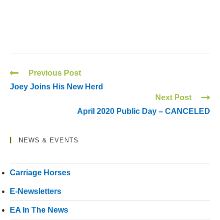
Previous Post
Joey Joins His New Herd
Next Post
April 2020 Public Day – CANCELED
NEWS & EVENTS
Carriage Horses
E-Newsletters
EA In The News