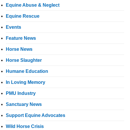
Equine Abuse & Neglect
Equine Rescue
Events
Feature News
Horse News
Horse Slaughter
Humane Education
In Loving Memory
PMU Industry
Sanctuary News
Support Equine Advocates
Wild Horse Crisis