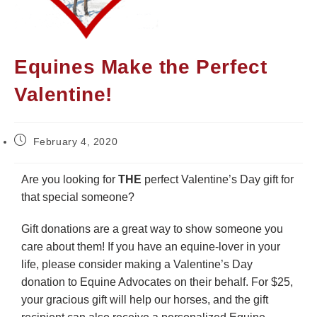
Equines Make the Perfect
Valentine!
February 4, 2020
Are you looking for
THE
perfect Valentine’s Day gift for
that special someone?
Gift donations are a great way to show someone you
care about them! If you have an equine-lover in your
life, please consider making a Valentine’s Day
donation to Equine Advocates on their behalf. For $25,
your gracious gift will help our horses, and the gift