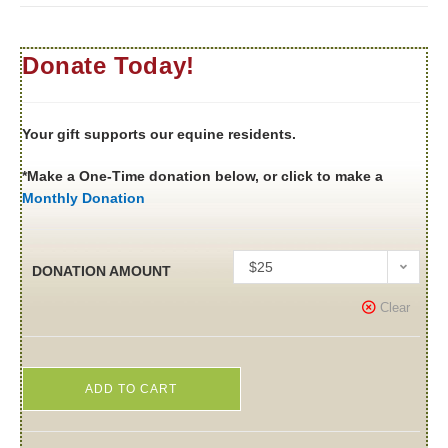
Donate Today!
Your gift supports our equine residents.
*Make a One-Time donation below, or click to make a
Monthly Donation
$25
DONATION AMOUNT
Clear
ADD TO CART