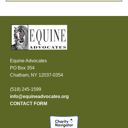
Equine Advocates
PO Box 354
Chatham, NY 12037-0354
(518) 245-1599
info@equineadvocates.org
CONTACT FORM