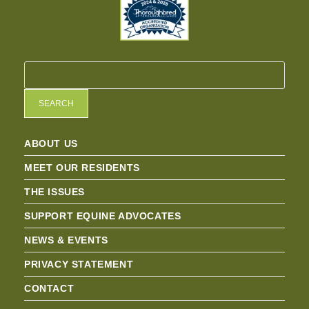
SEARCH
ABOUT US
MEET OUR RESIDENTS
THE ISSUES
SUPPORT EQUINE ADVOCATES
NEWS & EVENTS
PRIVACY STATEMENT
CONTACT