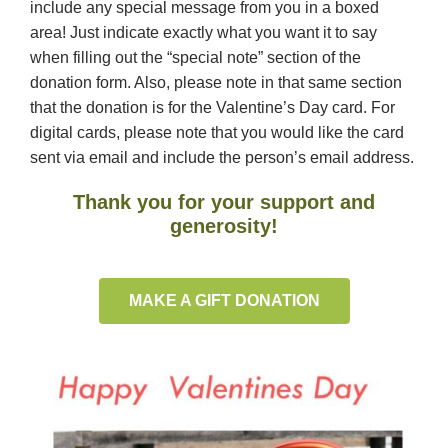
include any special message from you in a boxed
area! Just indicate exactly what you want it to say
when filling out the “special note” section of the
donation form. Also, please note in that same section
that the donation is for the Valentine’s Day card. For
digital cards, please note that you would like the card
sent via email and include the person’s email address.
Thank you for your support and
generosity!
MAKE A GIFT DONATION