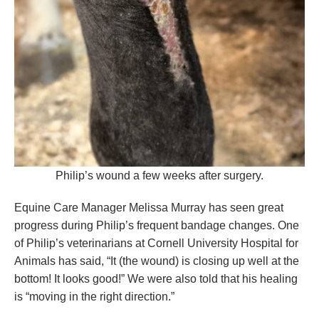
Philip’s wound a few weeks after surgery.
Equine Care Manager Melissa Murray has seen great
progress during Philip’s frequent bandage changes. One
of Philip’s veterinarians at Cornell University Hospital for
Animals has said, “It (the wound) is closing up well at the
bottom! It looks good!” We were also told that his healing
is “moving in the right direction.”