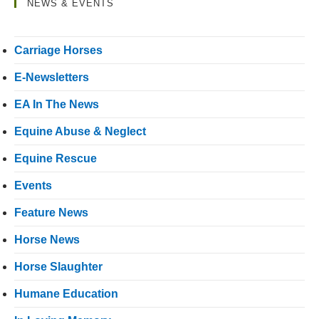
NEWS & EVENTS
Carriage Horses
E-Newsletters
EA In The News
Equine Abuse & Neglect
Equine Rescue
Events
Feature News
Horse News
Horse Slaughter
Humane Education