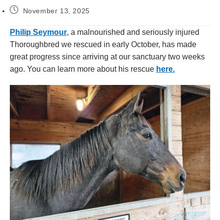
November 13, 2025
Philip Seymour
, a malnourished and seriously injured
Thoroughbred we rescued in early October, has made
great progress since arriving at our sanctuary two weeks
ago. You can learn more about his rescue
here.