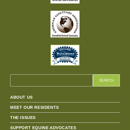
SEARCH
ABOUT US
MEET OUR RESIDENTS
THE ISSUES
SUPPORT EQUINE ADVOCATES