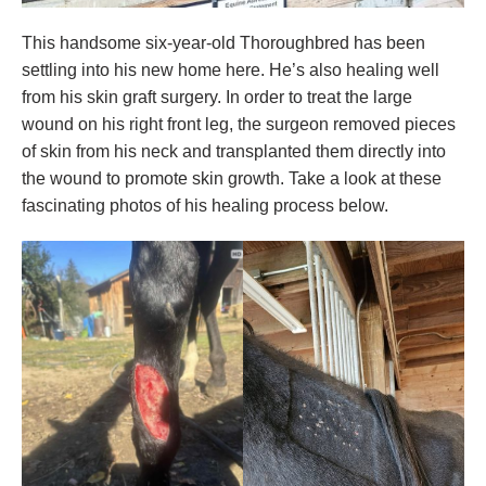
This handsome six-year-old Thoroughbred has been
settling into his new home here. He’s also healing well
from his skin graft surgery. In order to treat the large
wound on his right front leg, the surgeon removed pieces
of skin from his neck and transplanted them directly into
the wound to promote skin growth. Take a look at these
fascinating photos of his healing process below.