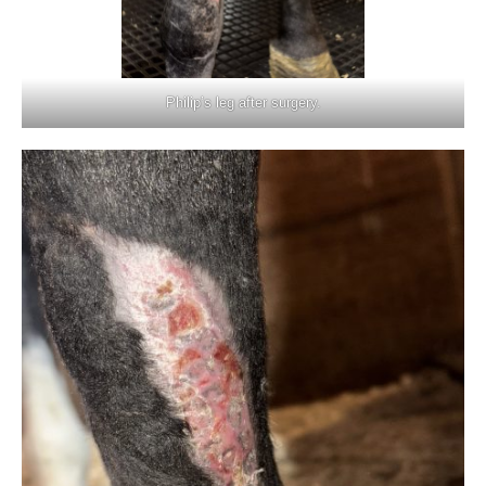
Philip’s leg after surgery.