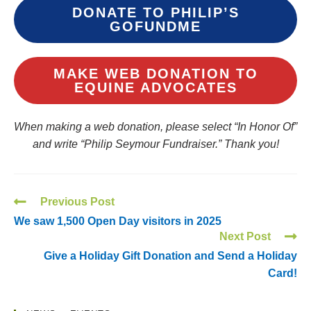
DONATE TO PHILIP’S
GOFUNDME
MAKE WEB DONATION TO
EQUINE ADVOCATES
When making a web donation, please select “In Honor Of”
and write “Philip Seymour Fundraiser.” Thank you!
Previous Post
We saw 1,500 Open Day visitors in 2025
Next Post
Give a Holiday Gift Donation and Send a Holiday
Card!