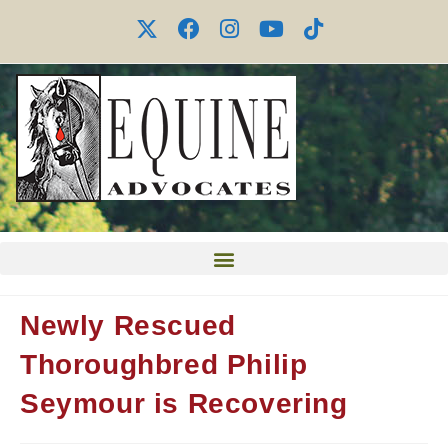
Newly Rescued
Thoroughbred Philip
Seymour is Recovering