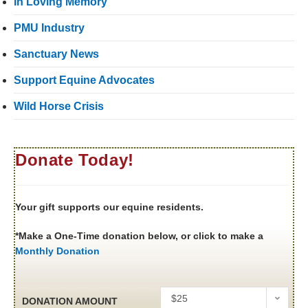
In Loving Memory
PMU Industry
Sanctuary News
Support Equine Advocates
Wild Horse Crisis
Donate Today!
Your gift supports our equine residents.
*Make a One-Time donation below, or click to make a
Monthly Donation
$25
DONATION AMOUNT