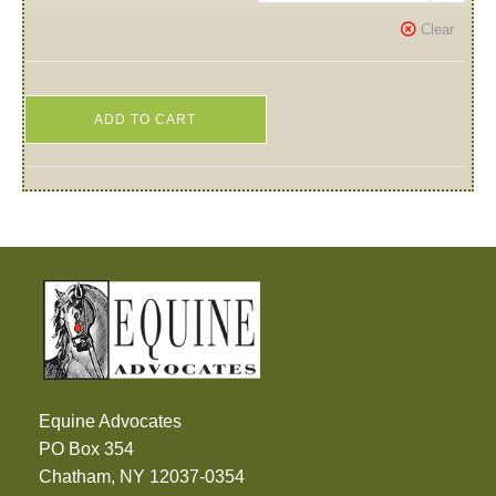
Clear
ADD TO CART
Equine Advocates
PO Box 354
Chatham, NY 12037-0354