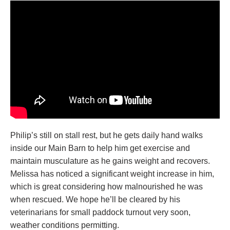
Philip’s still on stall rest, but he gets daily hand walks
inside our Main Barn to help him get exercise and
maintain musculature as he gains weight and recovers.
Melissa has noticed a significant weight increase in him,
which is great considering how malnourished he was
when rescued. We hope he’ll be cleared by his
veterinarians for small paddock turnout very soon,
weather conditions permitting.