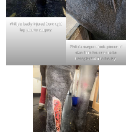
Philip’s badly injured front right
leg prior to surgery.
Philip’s surgeon took pieces of
skin from his neck to be
transplanted into his leg.