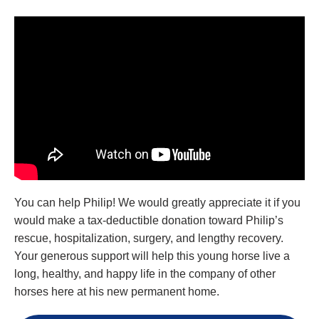
You can help Philip! We would greatly appreciate it if you
would make a tax-deductible donation toward Philip’s
rescue, hospitalization, surgery, and lengthy recovery.
Your generous support will help this young horse live a
long, healthy, and happy life in the company of other
horses here at his new permanent home.