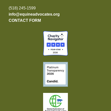
(518) 245-1599
info@equineadvocates.org
CONTACT FORM