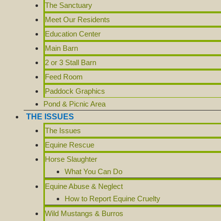
The Sanctuary
Meet Our Residents
Education Center
Main Barn
2 or 3 Stall Barn
Feed Room
Paddock Graphics
Pond & Picnic Area
THE ISSUES
The Issues
Equine Rescue
Horse Slaughter
What You Can Do
Equine Abuse & Neglect
How to Report Equine Cruelty
Wild Mustangs & Burros