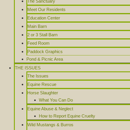
The Sanctuary
Meet Our Residents
Education Center
Main Barn
2 or 3 Stall Barn
Feed Room
Paddock Graphics
Pond & Picnic Area
THE ISSUES
The Issues
Equine Rescue
Horse Slaughter
What You Can Do
Equine Abuse & Neglect
How to Report Equine Cruelty
Wild Mustangs & Burros