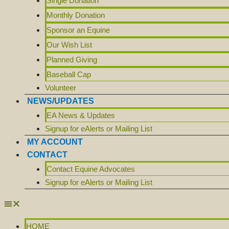
Single Donation
Monthly Donation
Sponsor an Equine
Our Wish List
Planned Giving
Baseball Cap
Volunteer
NEWS/UPDATES
EA News & Updates
Signup for eAlerts or Mailing List
MY ACCOUNT
CONTACT
Contact Equine Advocates
Signup for eAlerts or Mailing List
HOME