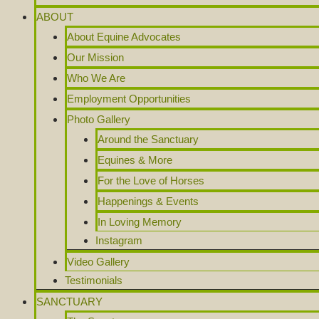
ABOUT
About Equine Advocates
Our Mission
Who We Are
Employment Opportunities
Photo Gallery
Around the Sanctuary
Equines & More
For the Love of Horses
Happenings & Events
In Loving Memory
Instagram
Video Gallery
Testimonials
SANCTUARY