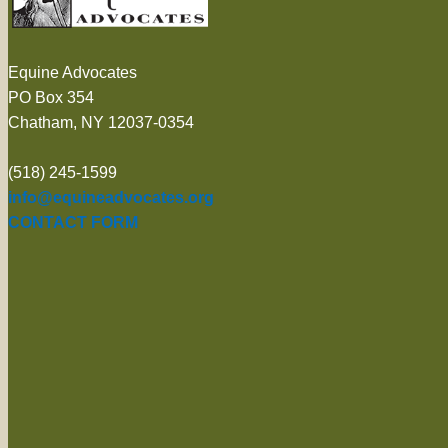
Equine Advocates
PO Box 354
Chatham, NY 12037-0354
(518) 245-1599
info@equineadvocates.org
CONTACT FORM