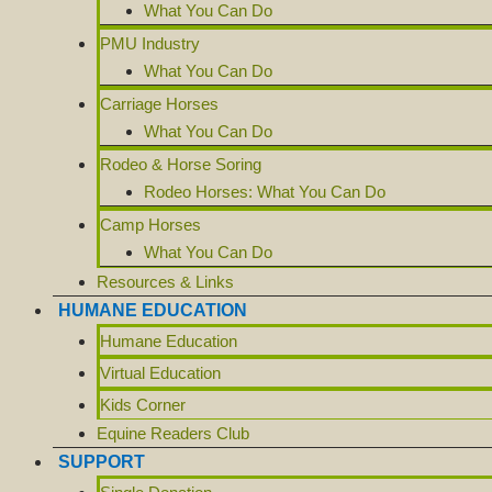
What You Can Do
PMU Industry
What You Can Do
Carriage Horses
What You Can Do
Rodeo & Horse Soring
Rodeo Horses: What You Can Do
Camp Horses
What You Can Do
Resources & Links
HUMANE EDUCATION
Humane Education
Virtual Education
Kids Corner
Equine Readers Club
SUPPORT