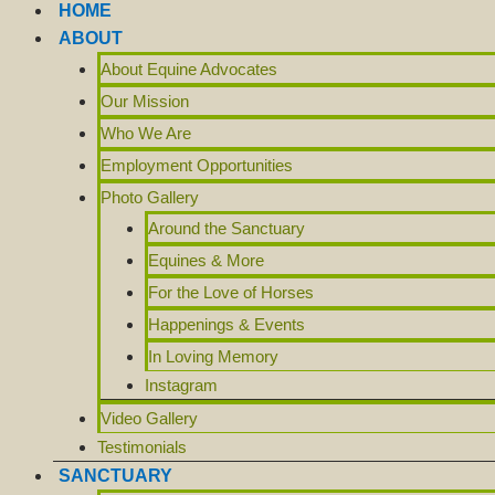
HOME
ABOUT
About Equine Advocates
Our Mission
Who We Are
Employment Opportunities
Photo Gallery
Around the Sanctuary
Equines & More
For the Love of Horses
Happenings & Events
In Loving Memory
Instagram
Video Gallery
Testimonials
SANCTUARY