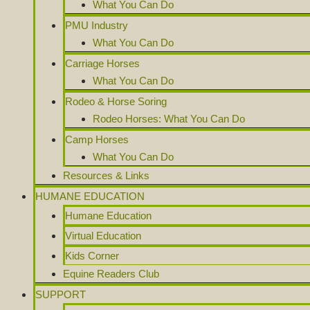
What You Can Do
PMU Industry
What You Can Do
Carriage Horses
What You Can Do
Rodeo & Horse Soring
Rodeo Horses: What You Can Do
Camp Horses
What You Can Do
Resources & Links
HUMANE EDUCATION
Humane Education
Virtual Education
Kids Corner
Equine Readers Club
SUPPORT