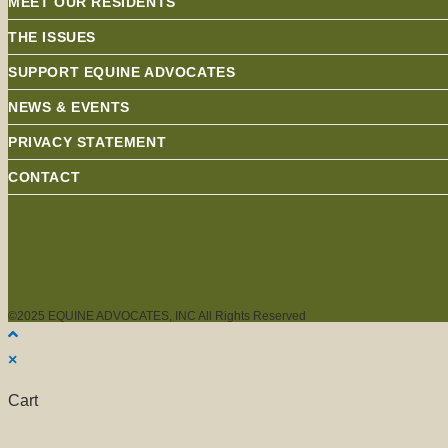
MEET OUR RESIDENTS
THE ISSUES
SUPPORT EQUINE ADVOCATES
NEWS & EVENTS
PRIVACY STATEMENT
CONTACT
©2025 EQUINE ADVOCATES, INC All Rights Reserved
×
Cart