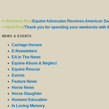
Previous Post
Equine Advocates Receives American San
Next Post
Thank you for spending your weekends with 
NEWS & EVENTS
Carriage Horses
E-Newsletters
EA In The News
Equine Abuse & Neglect
Equine Rescue
Events
Feature News
Horse News
Horse Slaughter
Humane Education
In Loving Memory