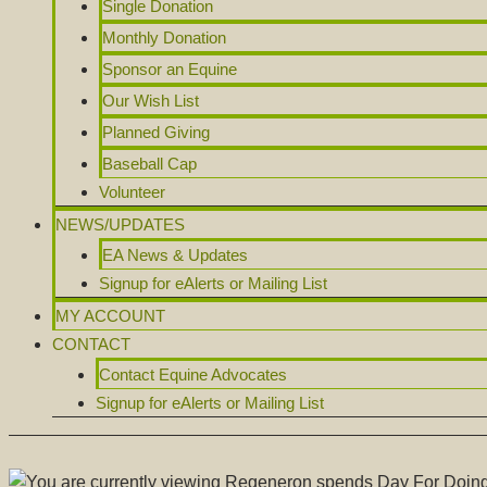
Single Donation
Monthly Donation
Sponsor an Equine
Our Wish List
Planned Giving
Baseball Cap
Volunteer
NEWS/UPDATES
EA News & Updates
Signup for eAlerts or Mailing List
MY ACCOUNT
CONTACT
Contact Equine Advocates
Signup for eAlerts or Mailing List