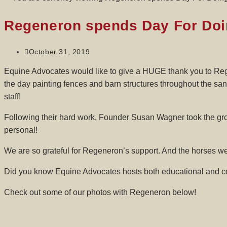
Regeneron spends Day For Doi
October 31, 2019
Equine Advocates would like to give a HUGE thank you to Rege
the day painting fences and barn structures throughout the sa
staff!
Following their hard work, Founder Susan Wagner took the gro
personal!
We are so grateful for Regeneron’s support. And the horses w
Did you know Equine Advocates hosts both educational and cor
Check out some of our photos with Regeneron below!