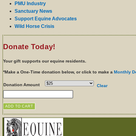
PMU Industry
Sanctuary News
Support Equine Advocates
Wild Horse Crisis
Donate Today!
Your gift supports our equine residents.
*Make a One-Time donation below, or click to make a
Monthly D
Donation Amount
Clear
ADD TO CART