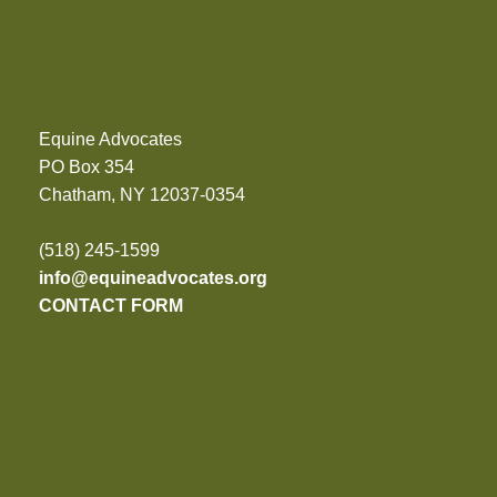
Equine Advocates
PO Box 354
Chatham, NY 12037-0354
(518) 245-1599
info@equineadvocates.org
CONTACT FORM