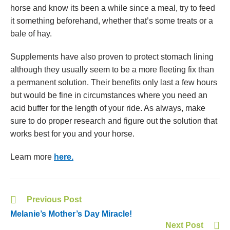
horse and know its been a while since a meal, try to feed
it something beforehand, whether that’s some treats or a
bale of hay.
Supplements have also proven to protect stomach lining
although they usually seem to be a more fleeting fix than
a permanent solution. Their benefits only last a few hours
but would be fine in circumstances where you need an
acid buffer for the length of your ride. As always, make
sure to do proper research and figure out the solution that
works best for you and your horse.
Learn more
here.
Previous Post
Melanie’s Mother’s Day Miracle!
Next Post