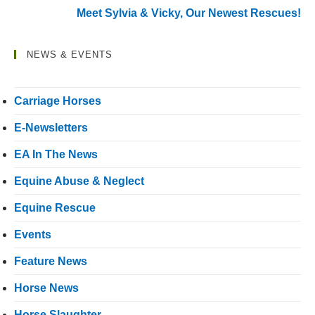
Meet Sylvia & Vicky, Our Newest Rescues!
NEWS & EVENTS
Carriage Horses
E-Newsletters
EA In The News
Equine Abuse & Neglect
Equine Rescue
Events
Feature News
Horse News
Horse Slaughter