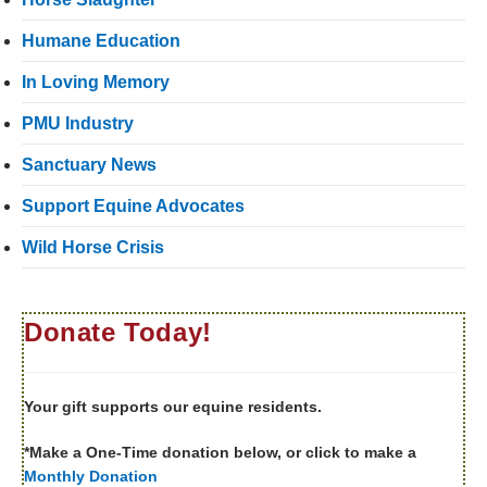
Humane Education
In Loving Memory
PMU Industry
Sanctuary News
Support Equine Advocates
Wild Horse Crisis
Donate Today!
Your gift supports our equine residents.
*Make a One-Time donation below, or click to make a
Monthly Donation