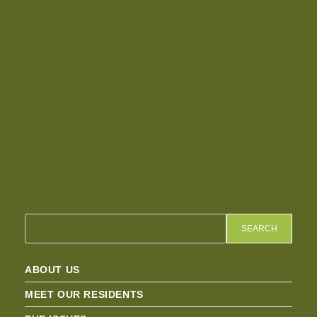
SEARCH
ABOUT US
MEET OUR RESIDENTS