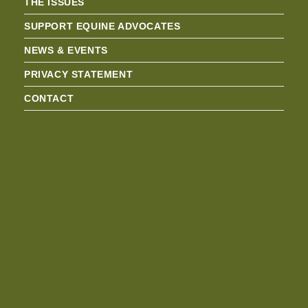
THE ISSUES
SUPPORT EQUINE ADVOCATES
NEWS & EVENTS
PRIVACY STATEMENT
CONTACT