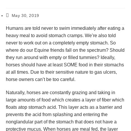
May 30, 2019
Humans are told never to swim immediately after eating a
heavy meal to avoid stomach cramps. We’re also told
never to work out on a completely empty stomach. So
where do our Equine friends fall on the spectrum? Should
they run around with empty or filled tummies? Ideally,
horses should have at least SOME food in their stomachs
at all times. Due to their sensitive nature to gas ulcers,
horse owners can’t be too careful.
Naturally, horses are constantly grazing and taking in
large amounts of food which creates a layer of fiber which
floats atop stomach acid. This layer acts as a barrier and
prevents the acid from splashing and entering the
nonglandular part of the stomach that does not have a
protective mucus. When horses are meal fed, the layer