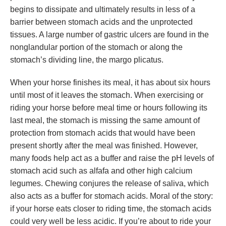
begins to dissipate and ultimately results in less of a
barrier between stomach acids and the unprotected
tissues. A large number of gastric ulcers are found in the
nonglandular portion of the stomach or along the
stomach’s dividing line, the margo plicatus.
When your horse finishes its meal, it has about six hours
until most of it leaves the stomach. When exercising or
riding your horse before meal time or hours following its
last meal, the stomach is missing the same amount of
protection from stomach acids that would have been
present shortly after the meal was finished. However,
many foods help act as a buffer and raise the pH levels of
stomach acid such as alfafa and other high calcium
legumes. Chewing conjures the release of saliva, which
also acts as a buffer for stomach acids. Moral of the story:
if your horse eats closer to riding time, the stomach acids
could very well be less acidic. If you’re about to ride your