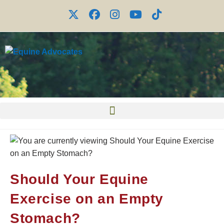
Should Your Equine
Exercise on an Empty
Stomach?