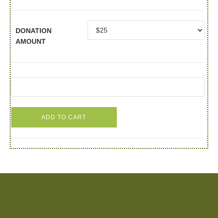
DONATION
AMOUNT
ADD TO CART