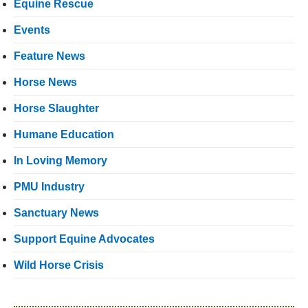
Equine Rescue
Events
Feature News
Horse News
Horse Slaughter
Humane Education
In Loving Memory
PMU Industry
Sanctuary News
Support Equine Advocates
Wild Horse Crisis