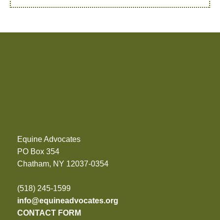
Equine Advocates
PO Box 354
Chatham, NY 12037-0354
(518) 245-1599
info@equineadvocates.org
CONTACT FORM