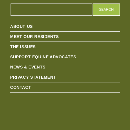
SEARCH
ABOUT US
MEET OUR RESIDENTS
THE ISSUES
SUPPORT EQUINE ADVOCATES
NEWS & EVENTS
PRIVACY STATEMENT
CONTACT