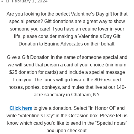
February 1, 2024
Are you looking for the perfect Valentine’s Day gift for that
special person? Gift donations are a great way to show
someone you care! If you have an equine lover in your
life, please consider making a Valentine’s Day Gift
Donation to Equine Advocates on their behalf.
Give a Gift Donation in the name of someone special and
we will send that person a card of your choice (minimum
$25 donation for cards) and include a special message
from you! The funds will go toward the 80+ rescued
horses, ponies, donkeys, and mules that live at our 140-
acre sanctuary in Chatham, NY.
Click here
to give a donation. Select “In Honor Of” and
write “Valentine’s Day” in the Occasion box. Please let us
know which card you’d like to send in the “Special notes”
box upon checkout.