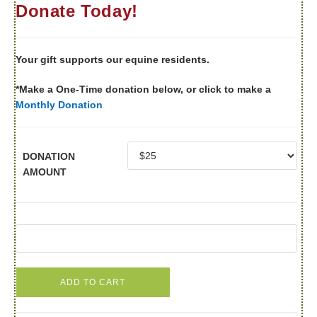
Donate Today!
Your gift supports our equine residents.
*Make a One-Time donation below, or click to make a
Monthly Donation
DONATION
AMOUNT
ADD TO CART