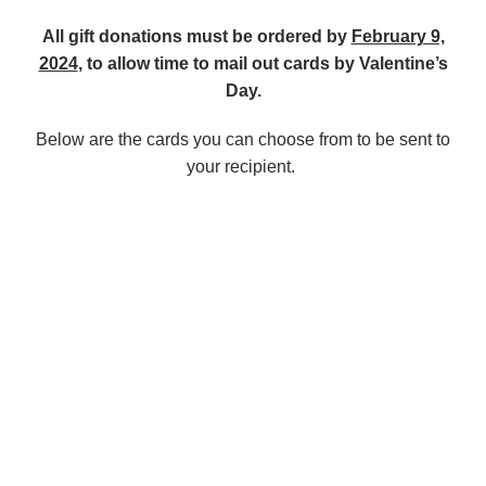
All gift donations must be ordered by
February 9,
2024
, to allow time to mail out cards by Valentine’s
Day.
Below are the cards you can choose from to be sent to
your recipient.