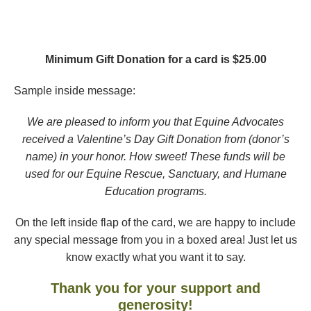
Minimum Gift Donation for a card is $25.00
Sample inside message:
We are pleased to inform you that Equine Advocates
received a Valentine’s Day Gift Donation from (donor’s
name) in your honor. How sweet! These funds will be
used for our Equine Rescue, Sanctuary,
and Humane
Education programs.
On the left inside flap of the card, we are happy to include
any special message from you in a boxed area! Just let us
know exactly what you want it to say.
Thank you for your support and
generosity!