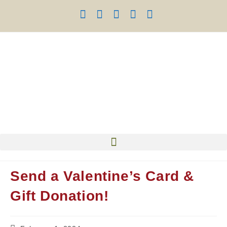
Send a Valentine’s Card &
Gift Donation!