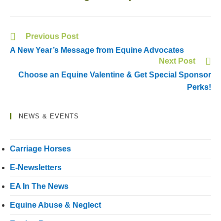
Previous Post
A New Year’s Message from Equine Advocates
Next Post
Choose an Equine Valentine & Get Special Sponsor
Perks!
NEWS & EVENTS
Carriage Horses
E-Newsletters
EA In The News
Equine Abuse & Neglect