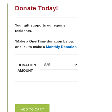
Donate Today!
Your gift supports our equine
residents.
*Make a One-Time donation below,
or click to make a
Monthly Donation
DONATION
AMOUNT
ADD TO CART