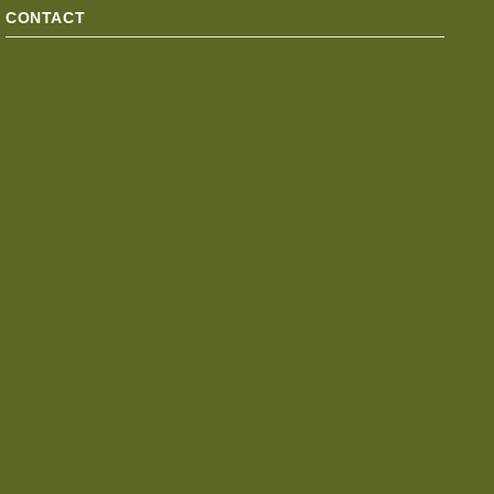
CONTACT