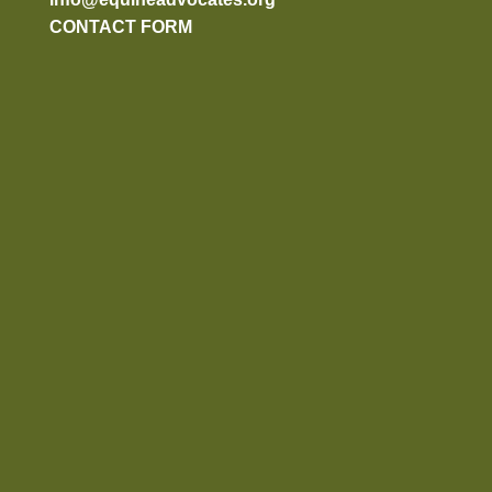
CONTACT FORM