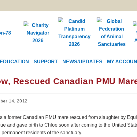
EDUCATION
SUPPORT
NEWS/UPDATES
MY ACCOU
ow, Rescued Canadian PMU Mare,
ber 14, 2012
is a former Canadian PMU mare rescued from slaughter by Equin
ue and gave birth to Chloe soon after coming to the United State
 permanent residents of the sanctuary.