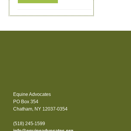
Equine Advocates
PO Box 354
Chatham, NY 12037-0354
(518) 245-1599
info@equineadvocates.org