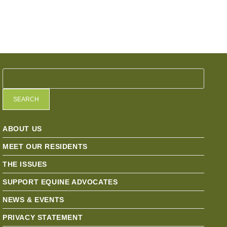
SEARCH
ABOUT US
MEET OUR RESIDENTS
THE ISSUES
SUPPORT EQUINE ADVOCATES
NEWS & EVENTS
PRIVACY STATEMENT