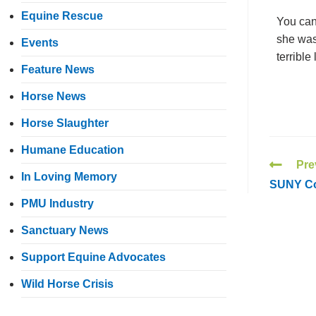
Equine Rescue
You can
she was
Events
terrible
Feature News
Horse News
Horse Slaughter
Humane Education
Pre
In Loving Memory
SUNY Cob
PMU Industry
Sanctuary News
Support Equine Advocates
Wild Horse Crisis