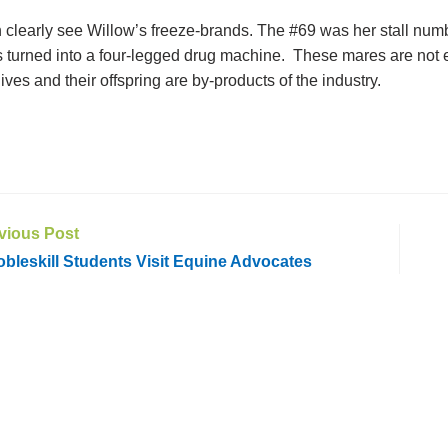
 clearly see Willow’s freeze-brands. The #69 was her stall numb
 turned into a four-legged drug machine. These mares are no
 lives and their offspring are by-products of the industry.
vious Post
leskill Students Visit Equine Advocates