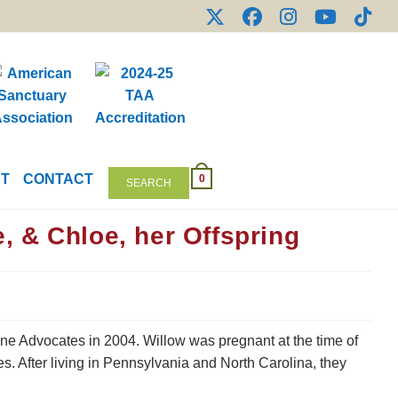
NT
CONTACT
0
SEARCH
 & Chloe, her Offspring
e Advocates in 2004. Willow was pregnant at the time of
s. After living in Pennsylvania and North Carolina, they