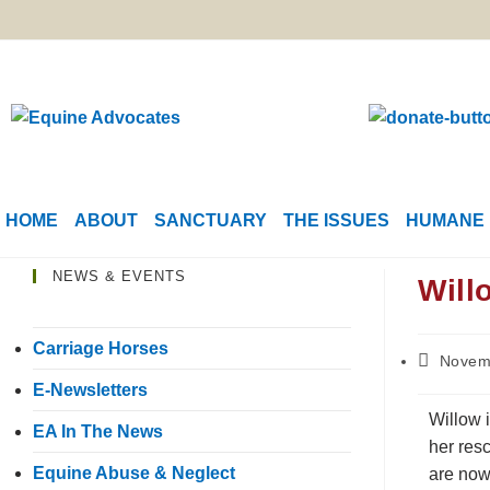
HOME
ABOUT
SANCTUARY
THE ISSUES
HUMANE 
NEWS & EVENTS
Will
Carriage Horses
Novem
E-Newsletters
Willow 
EA In The News
her resc
Equine Abuse & Neglect
are now