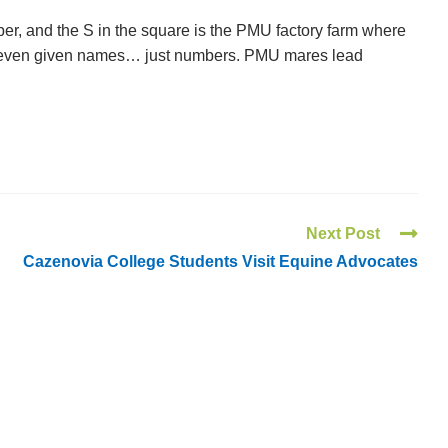
er, and the S in the square is the PMU factory farm where
t even given names… just numbers. PMU mares lead
Next Post
Cazenovia College Students Visit Equine Advocates