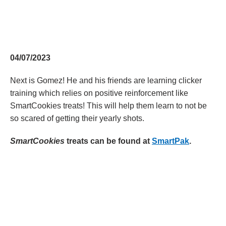
04/07/2023
Next is Gomez! He and his friends are learning clicker
training which relies on positive reinforcement like
SmartCookies treats! This will help them learn to not be
so scared of getting their yearly shots.
SmartCookies
treats can be found at
SmartPak
.