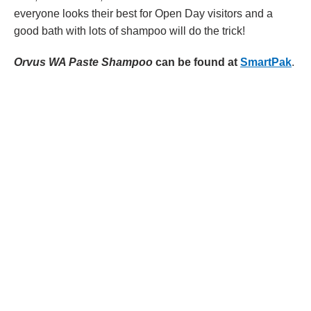
everyone looks their best for Open Day visitors and a
good bath with lots of shampoo will do the trick!
Orvus WA Paste Shampoo
can be found at
SmartPak
.