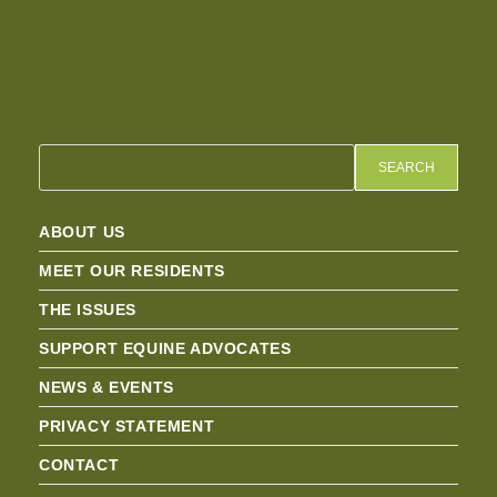
SEARCH
ABOUT US
MEET OUR RESIDENTS
THE ISSUES
SUPPORT EQUINE ADVOCATES
NEWS & EVENTS
PRIVACY STATEMENT
CONTACT