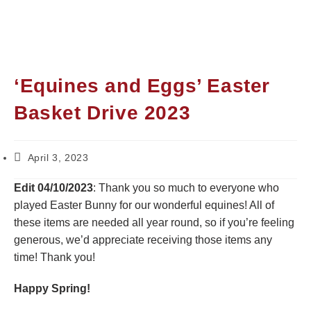
‘Equines and Eggs’ Easter
Basket Drive 2023
April 3, 2023
Edit 04/10/2023
: Thank you so much to everyone who
played Easter Bunny for our wonderful equines! All of
these items are needed all year round, so if you’re feeling
generous, we’d appreciate receiving those items any
time! Thank you!
Happy Spring!