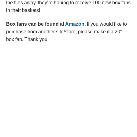
the flies away, they’re hoping to receive 100 new box fans
in their baskets!
Box fans can be found at
Amazon
.
If you would like to
purchase from another site/store, please make it a 20″
box fan. Thank you!