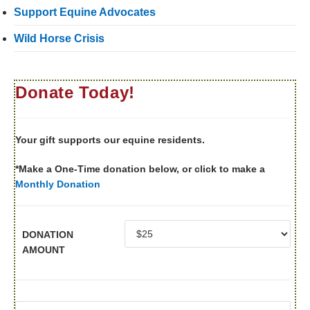
Support Equine Advocates
Wild Horse Crisis
Donate Today!
Your gift supports our equine residents.
*Make a One-Time donation below, or click to make a
Monthly Donation
DONATION
AMOUNT