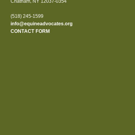
Chatham, NY 12037-0354
(518) 245-1599
info@equineadvocates.org
CONTACT FORM