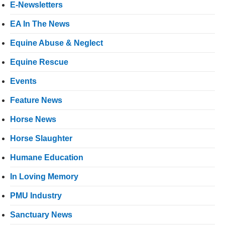
E-Newsletters
EA In The News
Equine Abuse & Neglect
Equine Rescue
Events
Feature News
Horse News
Horse Slaughter
Humane Education
In Loving Memory
PMU Industry
Sanctuary News