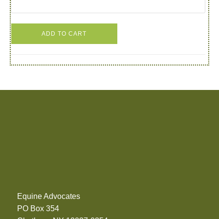
ADD TO CART
Equine Advocates
PO Box 354