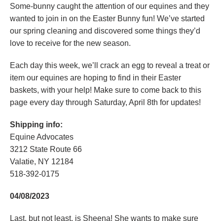
Some-bunny caught the attention of our equines and they
wanted to join in on the Easter Bunny fun! We’ve started
our spring cleaning and discovered some things they’d
love to receive for the new season.
Each day this week, we’ll crack an egg to reveal a treat or
item our equines are hoping to find in their Easter
baskets, with your help! Make sure to come back to this
page every day through Saturday, April 8th for updates!
Shipping info:
Equine Advocates
3212 State Route 66
Valatie, NY 12184
518-392-0175
04/08/2023
Last, but not least, is Sheena! She wants to make sure