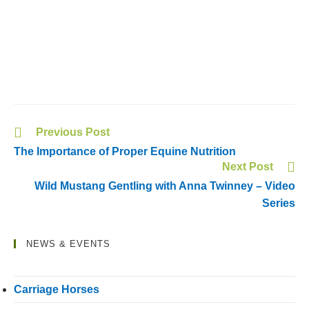
Previous Post
The Importance of Proper Equine Nutrition
Next Post
Wild Mustang Gentling with Anna Twinney – Video
Series
NEWS & EVENTS
Carriage Horses