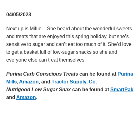
04/05/2023
Next up is Millie – She heard about the wonderful sweets
and treats that are enjoyed this spring holiday, but she’s
sensitive to sugar and can’t eat too much of it. She’d love
to get a basket full of low-sugar snacks so she and
everyone else can treat themselves!
Purina Carb Conscious Treats
can be found at
Purina
Mills
,
Amazon
, and
Tractor Supply, Co.
Nutrigood Low-Sugar Snax
can be found at
SmartPak
and
Amazon
.