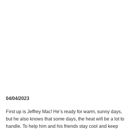
04/04/2023
First up is Jeffrey Mac! He’s ready for warm, sunny days,
but he also knows that some days, the heat will be a lot to
handle. To help him and his friends stay cool and keep