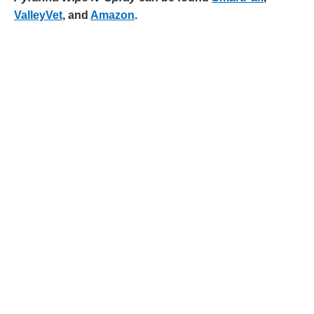
ValleyVet
, and
Amazon
.