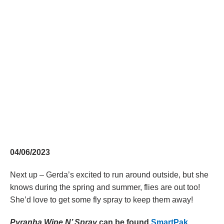
04/06/2023
Next up – Gerda’s excited to run around outside, but she
knows during the spring and summer, flies are out too!
She’d love to get some fly spray to keep them away!
Pyranha Wipe N’ Spray
can be found
SmartPak
,