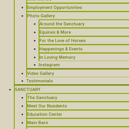
Employment Opportunities
Photo Gallery
Around the Sanctuary
Equines & More
For the Love of Horses
Happenings & Events
In Loving Memory
Instagram
Video Gallery
Testimonials
SANCTUARY
The Sanctuary
Meet Our Residents
Education Center
Main Barn