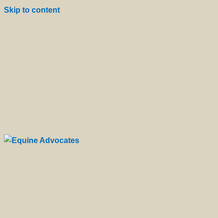
Skip to content