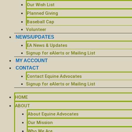
Our Wish List
Planned Giving
Baseball Cap
Volunteer
NEWS/UPDATES
EA News & Updates
Signup for eAlerts or Mailing List
MY ACCOUNT
CONTACT
Contact Equine Advocates
Signup for eAlerts or Mailing List
HOME
ABOUT
About Equine Advocates
Our Mission
Who We Are