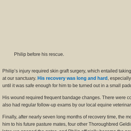
Philip before his rescue.
Philip’s injury required skin graft surgery, which entailed taki
at our sanctuary.
His recovery was long and hard
, especiall
until it was safe enough for him to be turned out in a small pad
His wound required frequent bandage changes. There were comp
also had regular follow-up exams by our local equine veterina
Finally, after nearly seven long months of recovery time, the
him to his future pasture mates, four other Thoroughbred Geld