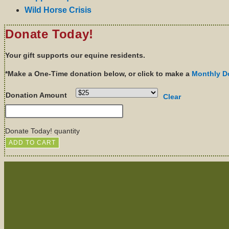
Wild Horse Crisis
Donate Today!
Your gift supports our equine residents.
*Make a One-Time donation below, or click to make a
Monthly D
Donation Amount
Clear
Donate Today! quantity
ADD TO CART