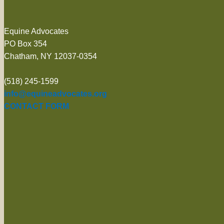
Equine Advocates
PO Box 354
Chatham, NY 12037-0354
(518) 245-1599
info@equineadvocates.org
CONTACT FORM