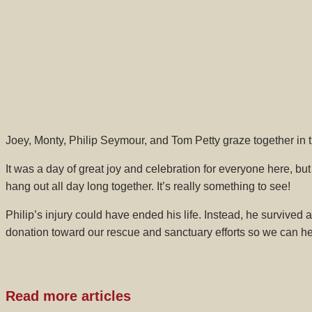
Joey, Monty, Philip Seymour, and Tom Petty graze together in t
It was a day of great joy and celebration for everyone here, bu
hang out all day long together. It’s really something to see!
Philip’s injury could have ended his life. Instead, he survive
donation toward our rescue and sanctuary efforts so we can he
Read more articles