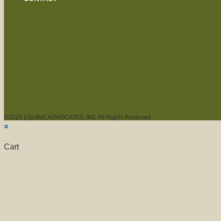
©2025 EQUINE ADVOCATES, INC All Rights Reserved
×
Cart