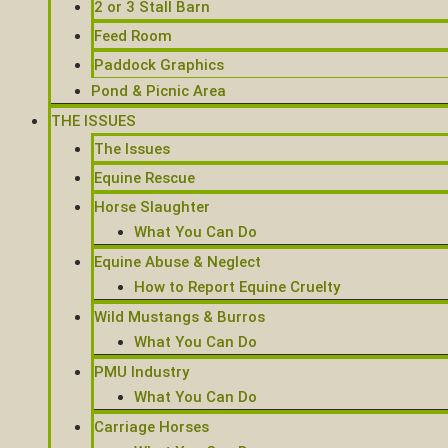
2 or 3 Stall Barn
Feed Room
Paddock Graphics
Pond & Picnic Area
THE ISSUES
The Issues
Equine Rescue
Horse Slaughter
What You Can Do
Equine Abuse & Neglect
How to Report Equine Cruelty
Wild Mustangs & Burros
What You Can Do
PMU Industry
What You Can Do
Carriage Horses