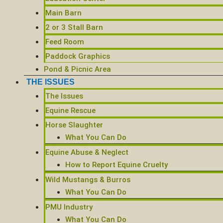
Main Barn
2 or 3 Stall Barn
Feed Room
Paddock Graphics
Pond & Picnic Area
THE ISSUES
The Issues
Equine Rescue
Horse Slaughter
What You Can Do
Equine Abuse & Neglect
How to Report Equine Cruelty
Wild Mustangs & Burros
What You Can Do
PMU Industry
What You Can Do