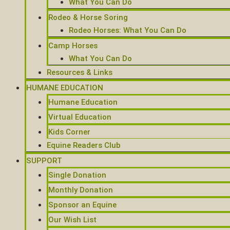
What You Can Do
Rodeo & Horse Soring
Rodeo Horses: What You Can Do
Camp Horses
What You Can Do
Resources & Links
HUMANE EDUCATION
Humane Education
Virtual Education
Kids Corner
Equine Readers Club
SUPPORT
Single Donation
Monthly Donation
Sponsor an Equine
Our Wish List