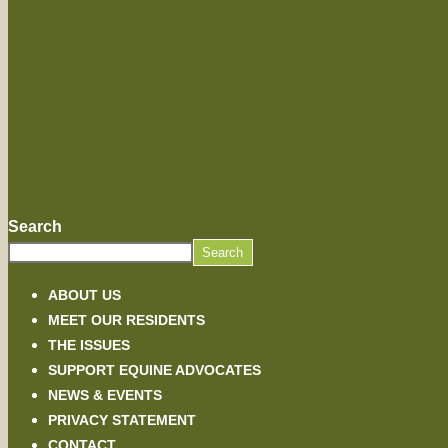
Search
Search
ABOUT US
MEET OUR RESIDENTS
THE ISSUES
SUPPORT EQUINE ADVOCATES
NEWS & EVENTS
PRIVACY STATEMENT
CONTACT