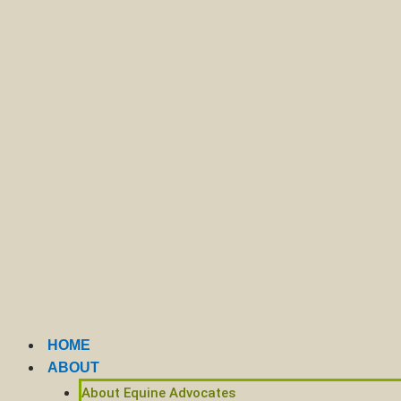
HOME
ABOUT
About Equine Advocates