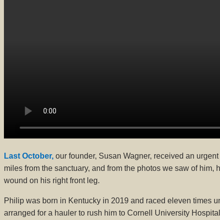
Last October,
our founder, Susan Wagner, received an urgent
miles from the sanctuary, and from the photos we saw of him, 
wound on his right front leg.
Philip was born in Kentucky in 2019 and raced eleven times und
arranged for a hauler to rush him to Cornell University Hospit