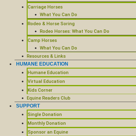
Carriage Horses
What You Can Do
Rodeo & Horse Soring
Rodeo Horses: What You Can Do
Camp Horses
What You Can Do
Resources & Links
HUMANE EDUCATION
Humane Education
Virtual Education
Kids Corner
Equine Readers Club
SUPPORT
Single Donation
Monthly Donation
Sponsor an Equine