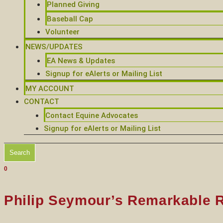
Planned Giving
Baseball Cap
Volunteer
NEWS/UPDATES
EA News & Updates
Signup for eAlerts or Mailing List
MY ACCOUNT
CONTACT
Contact Equine Advocates
Signup for eAlerts or Mailing List
Search
0
Philip Seymour’s Remarkable 