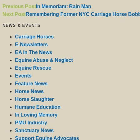
Previous Post
In Memoriam: Rain Man
Next Post
Remembering Former NYC Carriage Horse Bobb
NEWS & EVENTS
Carriage Horses
E-Newsletters
EA In The News
Equine Abuse & Neglect
Equine Rescue
Events
Feature News
Horse News
Horse Slaughter
Humane Education
In Loving Memory
PMU Industry
Sanctuary News
Support Equine Advocates