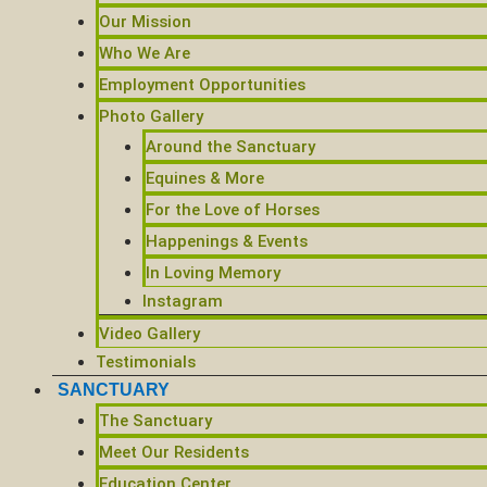
Our Mission
Who We Are
Employment Opportunities
Photo Gallery
Around the Sanctuary
Equines & More
For the Love of Horses
Happenings & Events
In Loving Memory
Instagram
Video Gallery
Testimonials
SANCTUARY
The Sanctuary
Meet Our Residents
Education Center