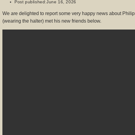
Post published:
June 16, 2026
We are delighted to report some very happy news about Philip
(wearing the halter) met his new friends below.