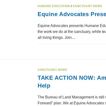
HUMANE EDUCATION
/
SANCTUARY NEWS
Equine Advocates Pres
Equine Advocates presents Humane Educat
the work we do at the sanctuary, while 
all living things. Join…
SANCTUARY NEWS
TAKE ACTION NOW: Amer
Help
The Bureau of Land Management is still w
Forward” plan. We at Equine Advocates st