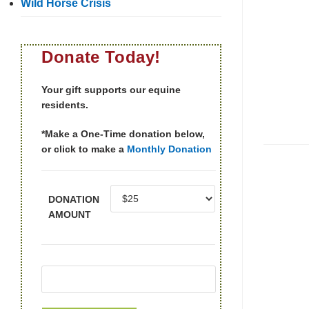
Wild Horse Crisis
Donate Today!
Your gift supports our equine
residents.
*Make a One-Time donation below,
or click to make a
Monthly Donation
DONATION
AMOUNT