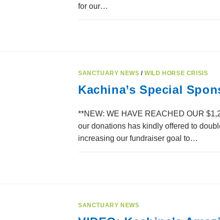
for our…
SANCTUARY NEWS
/
WILD HORSE CRISIS
Kachina’s Special Spon
**NEW: WE HAVE REACHED OUR $1,200 
our donations has kindly offered to doub
increasing our fundraiser goal to…
SANCTUARY NEWS