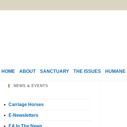
HOME
ABOUT
SANCTUARY
THE ISSUES
HUMANE 
NEWS & EVENTS
Carriage Horses
E-Newsletters
EA In The News