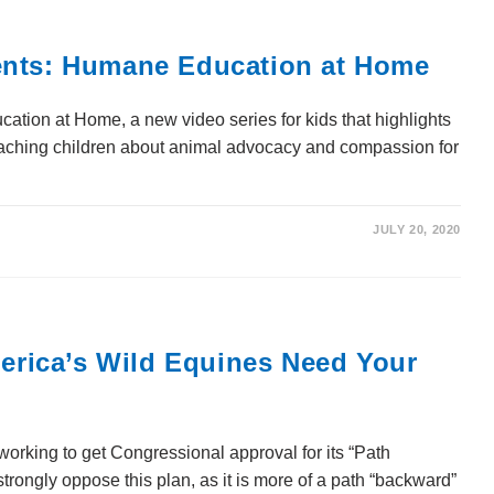
ents: Humane Education at Home
ion at Home, a new video series for kids that highlights
teaching children about animal advocacy and compassion for
JULY 20, 2020
ica’s Wild Equines Need Your
orking to get Congressional approval for its “Path
rongly oppose this plan, as it is more of a path “backward”