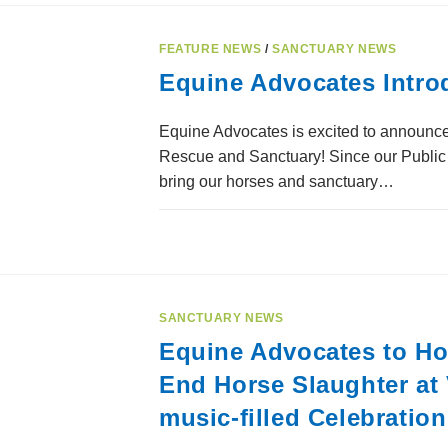
FEATURE NEWS
/
SANCTUARY NEWS
Equine Advocates Intro
Equine Advocates is excited to announce
Rescue and Sanctuary! Since our Public 
bring our horses and sanctuary…
SANCTUARY NEWS
Equine Advocates to Hon
End Horse Slaughter at 
music-filled Celebratio