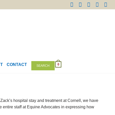
NT
CONTACT
0
SEARCH
Zack’s hospital stay and treatment at Cornell, we have
he entire staff at Equine Advocates in expressing how