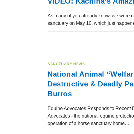
VIDEO: Kachina’s Amaz
As many of you already know, we were d
sanctuary on May 10, which just happene
SANCTUARY NEWS
National Animal “Welfa
Destructive & Deadly P
Burros
Equine Advocates Responds to Recent B
Advocates - the national equine protecti
operation of a horse sanctuary home…