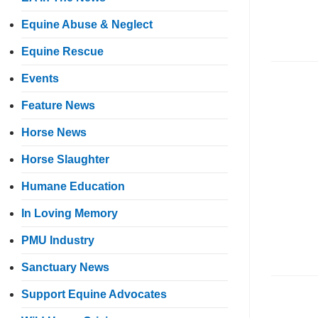
Equine Abuse & Neglect
Equine Rescue
Events
Feature News
Horse News
Horse Slaughter
Humane Education
In Loving Memory
PMU Industry
Sanctuary News
Support Equine Advocates