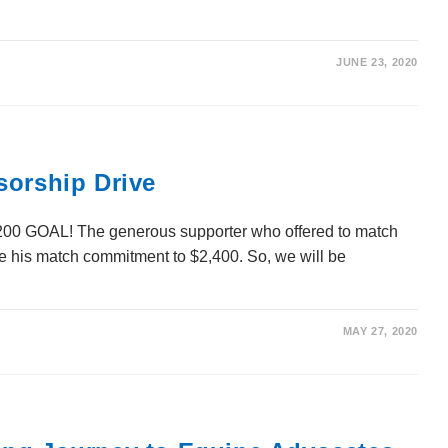
JUNE 23, 2020
sorship Drive
GOAL! The generous supporter who offered to match
le his match commitment to $2,400. So, we will be
MAY 27, 2020