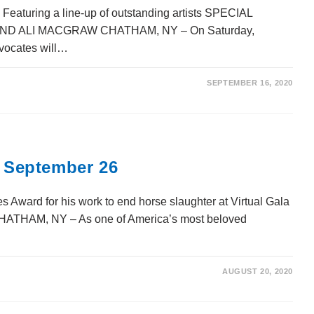
Featuring a line-up of outstanding artists SPECIAL
 ALI MACGRAW CHATHAM, NY – On Saturday,
vocates will…
SEPTEMBER 16, 2020
: September 26
s Award for his work to end horse slaughter at Virtual Gala
HATHAM, NY – As one of America’s most beloved
AUGUST 20, 2020