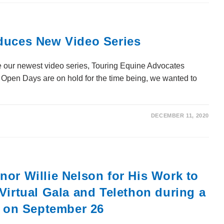
duces New Video Series
 our newest video series, Touring Equine Advocates
Open Days are on hold for the time being, we wanted to
DECEMBER 11, 2020
or Willie Nelson for His Work to
Virtual Gala and Telethon during a
n on September 26