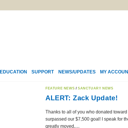
EDUCATION
SUPPORT
NEWS/UPDATES
MY ACCOU
FEATURE NEWS
/
SANCTUARY NEWS
ALERT: Zack Update!
Thanks to all of you who donated toward 
surpassed our $7,500 goal! I speak for t
greatly moved,…