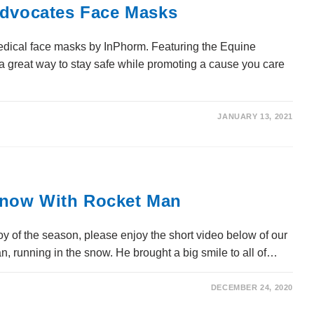
Advocates Face Masks
edical face masks by InPhorm. Featuring the Equine
a great way to stay safe while promoting a cause you care
JANUARY 13, 2021
now With Rocket Man
 of the season, please enjoy the short video below of our
 running in the snow. He brought a big smile to all of…
DECEMBER 24, 2020