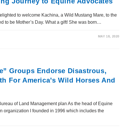
ing Journey to Equine Advocates
elighted to welcome Kachina, a Wild Mustang Mare, to the
d to be Mother’s Day. What a gift! She was born…
MAY 18, 2020
re” Groups Endorse Disastrous,
ath For America’s Wild Horses And
ureau of Land Management plan As the head of Equine
on organization I founded in 1996 which includes the