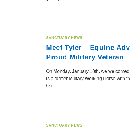
SANCTUARY NEWS
Meet Tyler – Equine Ad
Proud Military Veteran
On Monday, January 18th, we welcomed a 
is a former Military Working Horse with t
Old…
SANCTUARY NEWS