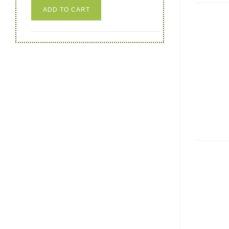
ADD TO CART