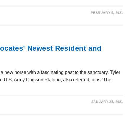
FEBRUARY 5, 2021
vocates’ Newest Resident and
new horse with a fascinating past to the sanctuary. Tyler
he U.S. Army Caisson Platoon, also referred to as “The
JANUARY 25, 2021