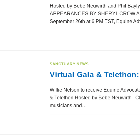
Hosted by Bebe Neuwirth and Phil Bayly 
APPEARANCES BY SHERYL CROW AND
September 26th at 6 PM EST, Equine Ad
SANCTUARY NEWS
Virtual Gala & Telethon
Willie Nelson to receive Equine Advocate
& Telethon Hosted by Bebe Neuwirth C
musicians and…