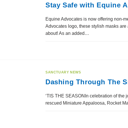
Stay Safe with Equine 
Equine Advocates is now offering non-m
Advocates logo, these stylish masks are 
about! As an added…
SANCTUARY NEWS
Dashing Through The S
‘TIS THE SEASONIn celebration of the joy
rescued Miniature Appaloosa, Rocket Man,